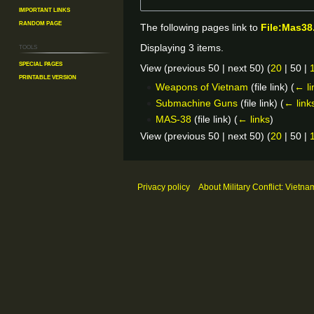
Important Links
Random Page
The following pages link to
File:Mas38
Tools
Displaying 3 items.
Special pages
View (
previous 50
|
next 50
) (
20
|
50
|
Printable version
Weapons of Vietnam
(file link)
(
← li
Submachine Guns
(file link)
(
← link
MAS-38
(file link)
(
← links
)
View (
previous 50
|
next 50
) (
20
|
50
|
Privacy policy
About Military Conflict: Vietna