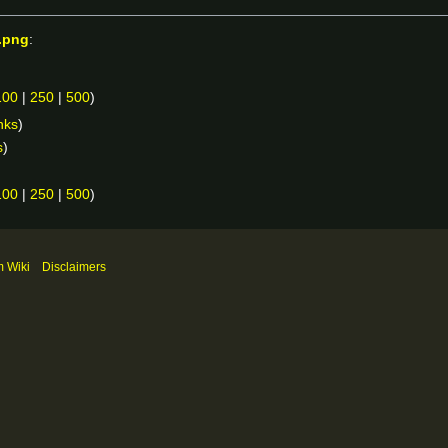
.png
:
100
|
250
|
500
)
nks
)
s
)
100
|
250
|
500
)
m Wiki
Disclaimers