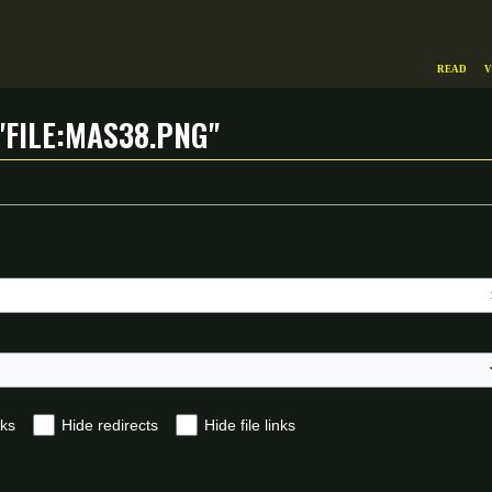
Read
V
"File:Mas38.png"
nks
Hide redirects
Hide file links