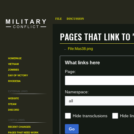
File
Discussion
Pages that link to 
←
File:Mas38.png
Homepage
Jump
Jump
What links here
Vietnam
to
to
Zombies
Page:
navigation
search
Day of Victory
Rhodesia
External links
Namespace:
Website
all
Steam
Discord
Hide transclusions
Hide li
Useful Links
Recent changes
Go
Pages That Need Work