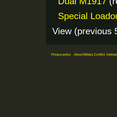
Dual M1917
(r
Special Loado
View (
previous 
Privacy policy
About Military Conflict: Vietna