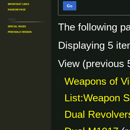
Important Links
Go
Random Page
Tools
The following p
Special pages
Printable version
Displaying 5 ite
View (
previous 
Weapons of V
List:Weapon S
Dual Revolver