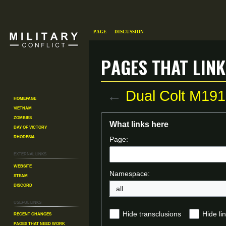
Page
Discussion
Pages that link
←
Dual Colt M19
Homepage
Vietnam
Zombies
Jump
Jump
What links here
Day of Victory
to
to
Rhodesia
Page:
navigation
search
External links
Website
Namespace:
Steam
Discord
all
Useful Links
Recent changes
Hide transclusions
Hide li
Pages That Need Work