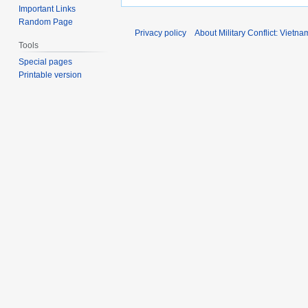
Important Links
Random Page
Privacy policy
About Military Conflict: Vietna
Tools
Special pages
Printable version