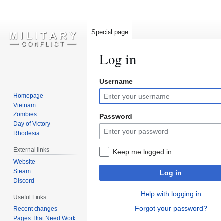
Special page
Log in
Username
Jump
Jump
to
to
Homepage
navigation
search
Vietnam
Zombies
Password
Day of Victory
Rhodesia
External links
Keep me logged in
Website
Steam
Log in
Discord
Help with logging in
Useful Links
Forgot your password?
Recent changes
Pages That Need Work