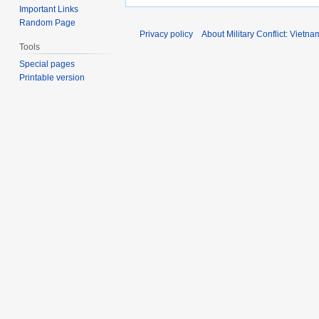
Important Links
Random Page
Privacy policy
About Military Conflict: Vietna
Tools
Special pages
Printable version