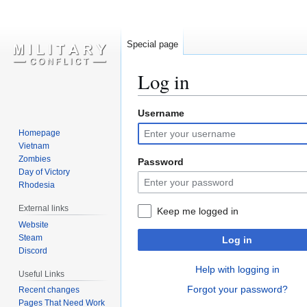
Special page
Log in
Username
Jump
Jump
to
to
Homepage
navigation
search
Vietnam
Zombies
Password
Day of Victory
Rhodesia
External links
Keep me logged in
Website
Steam
Log in
Discord
Help with logging in
Useful Links
Forgot your password?
Recent changes
Pages That Need Work