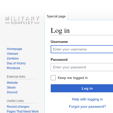
Special page
Log in
Username
Jump
Jump
to
to
Homepage
navigation
search
Vietnam
Zombies
Password
Day of Victory
Rhodesia
External links
Keep me logged in
Website
Steam
Log in
Discord
Help with logging in
Useful Links
Forgot your password?
Recent changes
Pages That Need Work