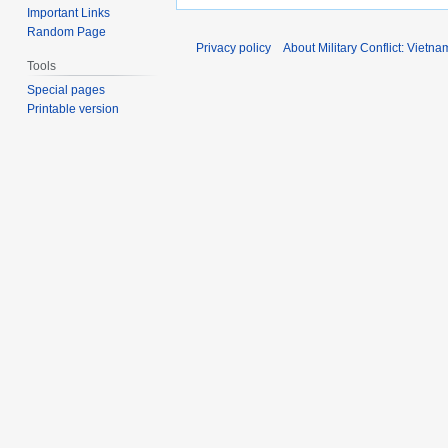
Important Links
Random Page
Privacy policy
About Military Conflict: Vietna
Tools
Special pages
Printable version