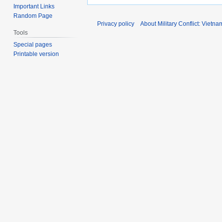
Important Links
Random Page
Privacy policy
About Military Conflict: Vietna
Tools
Special pages
Printable version