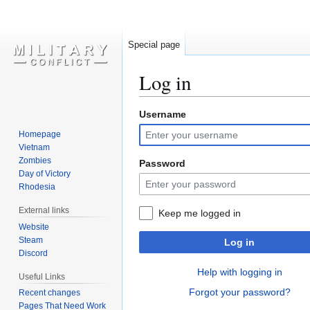
Special page
Log in
Username
Jump
Jump
to
to
Homepage
navigation
search
Vietnam
Zombies
Password
Day of Victory
Rhodesia
External links
Keep me logged in
Website
Steam
Log in
Discord
Help with logging in
Useful Links
Forgot your password?
Recent changes
Pages That Need Work