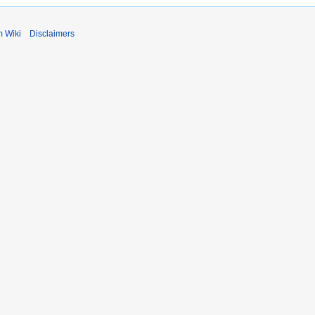
m Wiki
Disclaimers