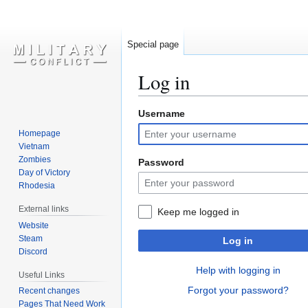
Special page
Log in
Username
Jump
Jump
to
to
Homepage
navigation
search
Vietnam
Zombies
Password
Day of Victory
Rhodesia
External links
Keep me logged in
Website
Steam
Log in
Discord
Help with logging in
Useful Links
Forgot your password?
Recent changes
Pages That Need Work