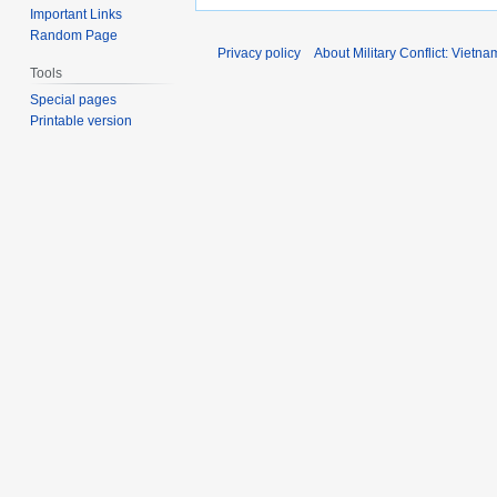
Important Links
Random Page
Privacy policy
About Military Conflict: Vietna
Tools
Special pages
Printable version