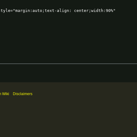
m Wiki
Disclaimers