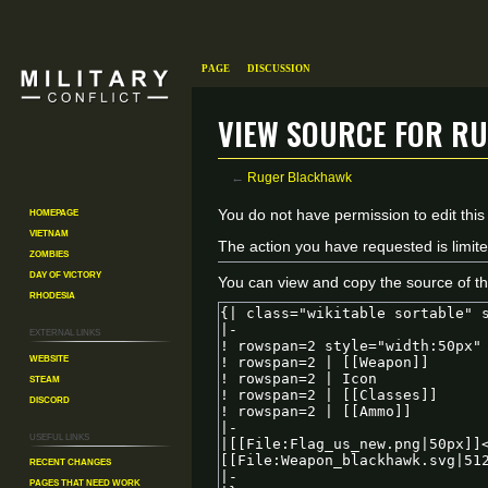
Page
Discussion
View source for R
←
Ruger Blackhawk
Homepage
Jump
Jump
You do not have permission to edit this
Vietnam
to
to
The action you have requested is limite
Zombies
navigation
search
Day of Victory
You can view and copy the source of th
Rhodesia
External links
Website
Steam
Discord
Useful Links
Recent changes
Pages That Need Work