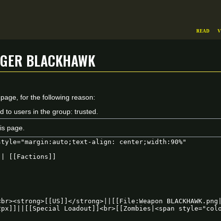
Read
V
uger Blackhawk
 page, for the following reason:
d to users in the group: trusted.
is page.