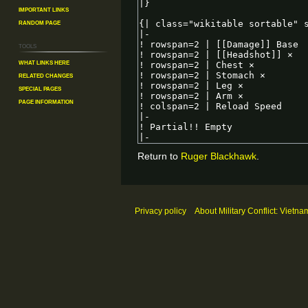
Important Links
Random Page
Tools
What links here
Related changes
Special pages
Page information
Return to
Ruger Blackhawk
.
Privacy policy
About Military Conflict: Vietna