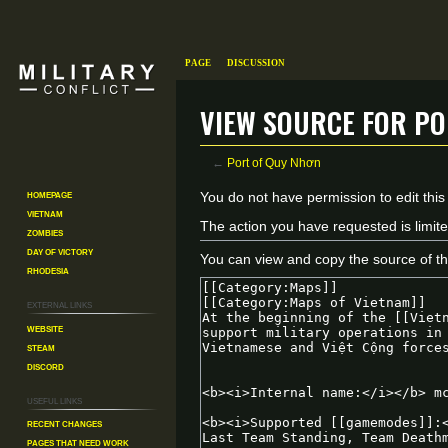
Page
Discussion
View source for Po
←
Port of Quy Nhơn
Homepage
Jump
Jump
You do not have permission to edit this
Vietnam
to
to
The action you have requested is limite
Zombies
navigation
search
Day of Victory
You can view and copy the source of th
Rhodesia
External links
Website
Steam
Discord
Useful Links
Recent changes
Pages That Need Work