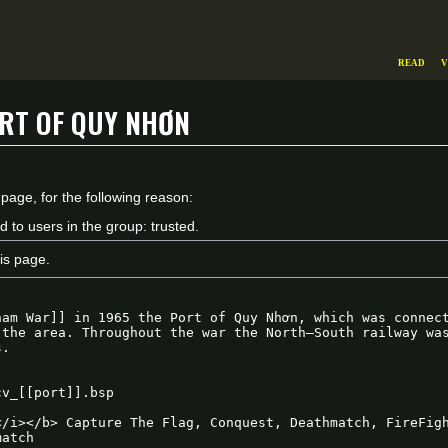
Read
V
rt of Quy Nhơn
 page, for the following reason:
d to users in the group: trusted.
is page.