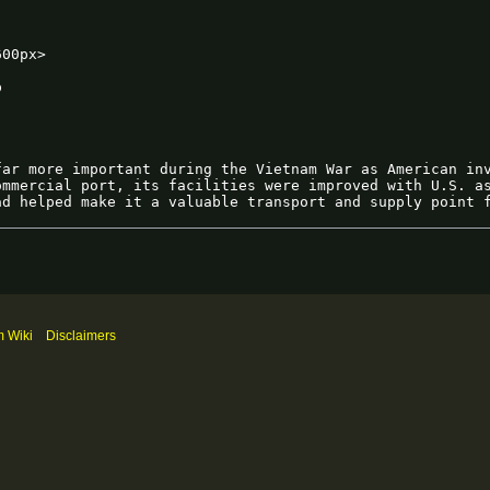
m Wiki
Disclaimers