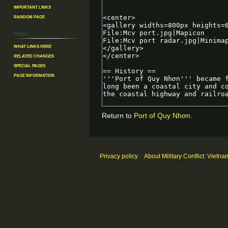
Important Links
Random Page
Tools
What links here
Related changes
Special pages
Page information
Return to
Port of Quy Nhơn
.
Privacy policy
About Military Conflict: Vietna