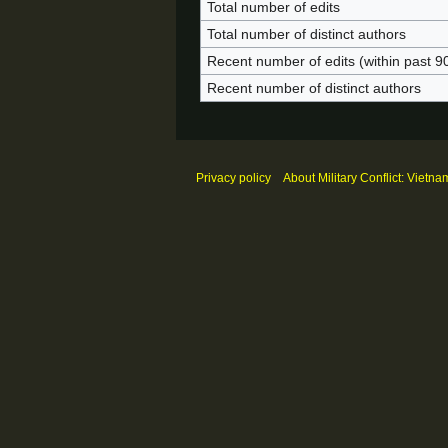
Total number of edits
Total number of distinct authors
Recent number of edits (within past 9
Recent number of distinct authors
Privacy policy
About Military Conflict: Vietna