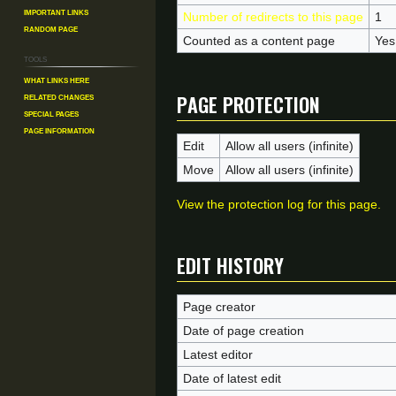
Important Links
Number of redirects to this page
1
Random Page
Counted as a content page
Yes
Tools
What links here
Page protection
Related changes
Special pages
Page information
Edit
Allow all users (infinite)
Move
Allow all users (infinite)
View the protection log for this page.
Edit history
Page creator
Date of page creation
Latest editor
Date of latest edit