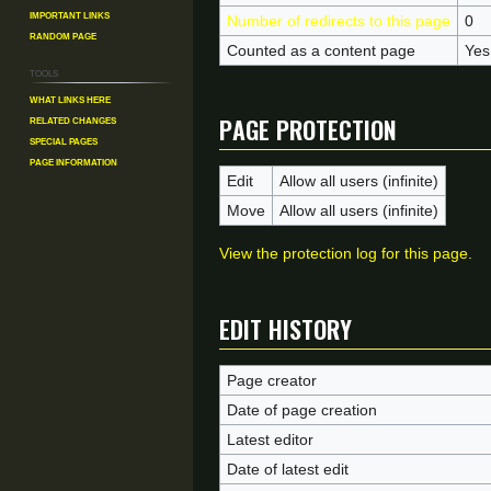
Important Links
Number of redirects to this page
0
Random Page
Counted as a content page
Yes
Tools
What links here
Page protection
Related changes
Special pages
Page information
Edit
Allow all users (infinite)
Move
Allow all users (infinite)
View the protection log for this page.
Edit history
Page creator
Date of page creation
Latest editor
Date of latest edit