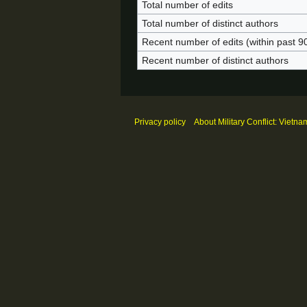
Total number of edits
Total number of distinct authors
Recent number of edits (within past 9
Recent number of distinct authors
Privacy policy
About Military Conflict: Vietna