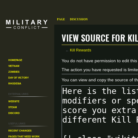
Page
Discussion
View source for Ki
←
Kill Rewards
Homepage
Jump
Jump
You do not have permission to edit this
Vietnam
to
to
The action you have requested is limite
Zombies
navigation
search
Day of Victory
You can view and copy the source of th
Rhodesia
External links
Website
Steam
Discord
Useful Links
Recent changes
Pages That Need Work