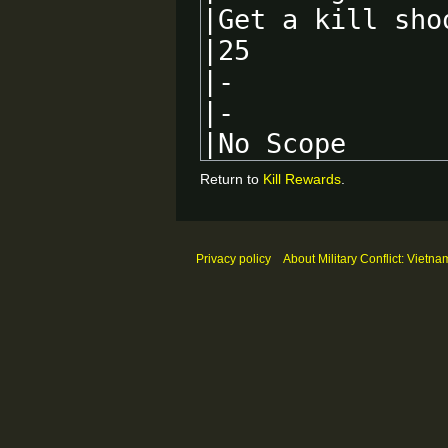
Return to
Kill Rewards
.
Privacy policy
About Military Conflict: Vietna