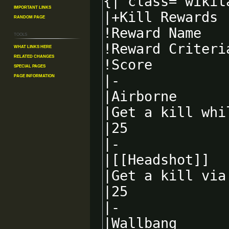
Important Links
Random Page
Tools
What links here
Related changes
Special pages
Page information