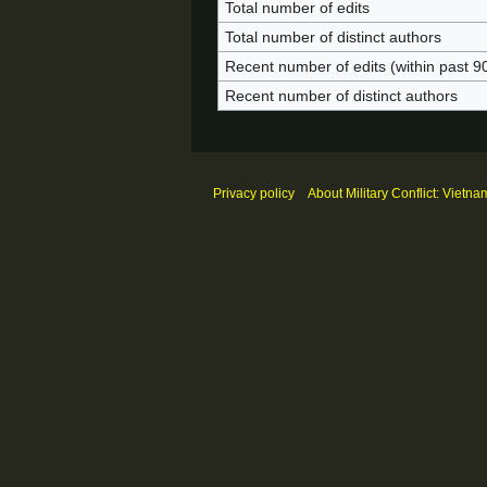
Total number of edits
Total number of distinct authors
Recent number of edits (within past 9
Recent number of distinct authors
Privacy policy
About Military Conflict: Vietna