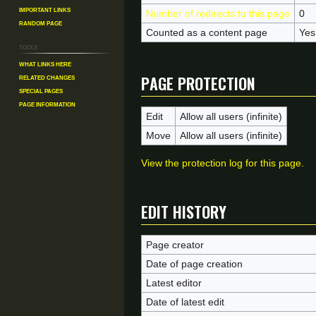
Important Links
Number of redirects to this page
0
Random Page
Counted as a content page
Yes
Tools
What links here
Page protection
Related changes
Special pages
Page information
Edit
Allow all users (infinite)
Move
Allow all users (infinite)
View the protection log for this page.
Edit history
Page creator
Date of page creation
Latest editor
Date of latest edit