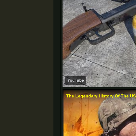
YouTube
The Legendary History Of The US