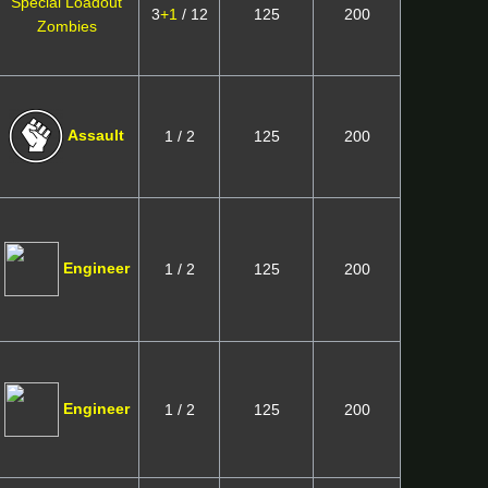
Special Loadout
3
+1
/ 12
125
200
Zombies
Assault
1 / 2
125
200
Engineer
1 / 2
125
200
Engineer
1 / 2
125
200