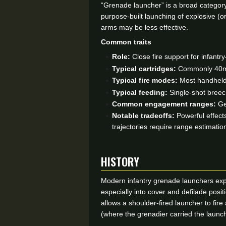
“Grenade launcher” is a broad category 
purpose-built launching of explosive (o
arms may be less effective.
Common traits
Role:
Close fire support for infantry
Typical cartridges:
Commonly 40mm l
Typical fire modes:
Most handheld 
Typical feeding:
Single-shot breec
Common engagement ranges:
Gen
Notable tradeoffs:
Powerful effects
trajectories require range estimat
HISTORY
Modern infantry grenade launchers expa
especially into cover and defilade pos
allows a shoulder-fired launcher to fir
(where the grenadier carried the launche