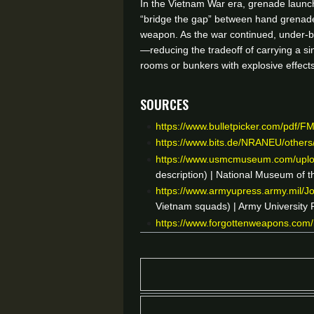
In the Vietnam War era, grenade launch
“bridge the gap” between hand grenade
weapon. As the war continued, under-ba
—reducing the tradeoff of carrying a si
rooms or bunkers with explosive effect
Sources
https://www.bulletpicker.com/pdf/F
https://www.bits.de/NRANEU/othe
https://www.usmcmuseum.com/uplo
description) | National Museum of 
https://www.armyupress.army.mil/J
Vietnam squads) | Army University
https://www.forgottenweapons.com