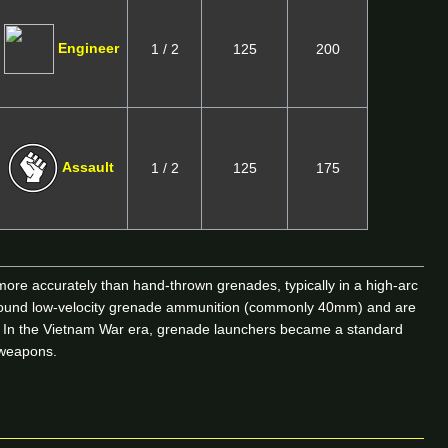
Engineer
1 / 2
125
200
Assault
1 / 2
125
175
ore accurately than hand-thrown grenades, typically in a high-arc
t around low-velocity grenade ammunition (commonly 40mm) and are
rs. In the Vietnam War era, grenade launchers became a standard
d weapons.