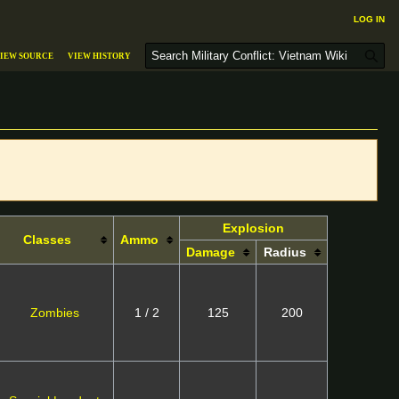
Log in
S
iew source
View history
e
a
r
c
h
Explosion
Classes
Ammo
Damage
Radius
Zombies
1 / 2
125
200