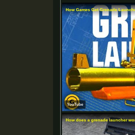
How Games Get Grenade Launche
YouTube
How does a grenade launcher work