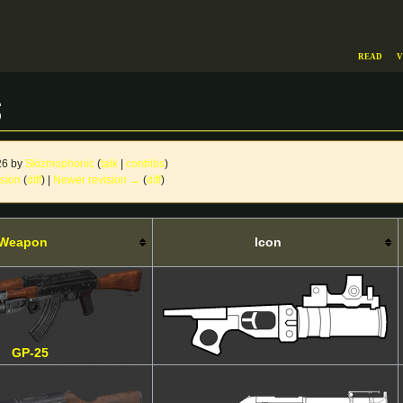
Read
V
s
26 by
Skizmophonic
(
talk
|
contribs
)
ision
(
diff
) |
Newer revision →
(
diff
)
Weapon
Icon
GP-25