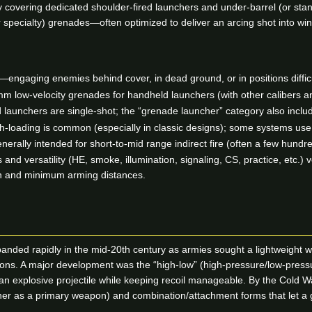
covering dedicated shoulder-fired launchers and under-barrel (or stand
r specialty) grenades—often optimized to deliver an arcing shot into win
—engaging enemies behind cover, in dead ground, or in positions difficult 
ow-velocity grenades for handheld launchers (with other calibers and
launchers are single-shot; the “grenade launcher” category also includ
h-loading is common (especially in classic designs); some systems use
erally intended for short-to-mid range indirect fire (often a few hund
 and versatility (HE, smoke, illumination, signaling, CS, practice, etc.) 
ion and minimum arming distances.
nded rapidly in the mid-20th century as armies sought a lightweight w
itions. A major development was the “high-low” (high-pressure/low-pr
e an explosive projectile while keeping recoil manageable. By the Cold 
r as a primary weapon) and combination/attachment forms that let a grenad