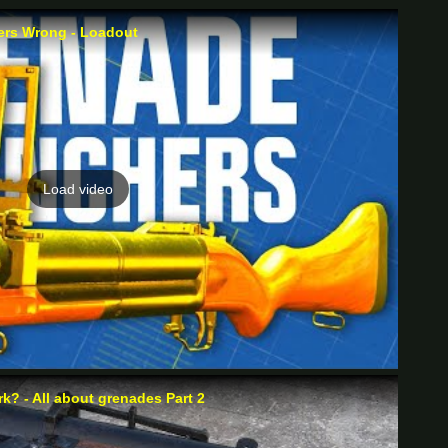
rs Wrong - Loadout
Load video
? - All about grenades Part 2