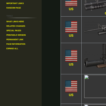
Important Links
Random Page
US
Tools
What links here
Related changes
Special pages
Printable version
US
Permanent link
Page information
Expand all
US
US