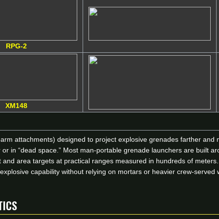
RPG-2
XM148
earm attachments) designed to project explosive grenades farther and m
ver or in “dead space.” Most man-portable grenade launchers are buil
int and area targets at practical ranges measured in hundreds of mete
c explosive capability without relying on mortars or heavier crew-serve
TICS