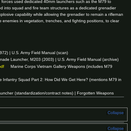
ied forces used dedicated 40mm launchers such as the M79 to
into squad and fire team structures as a dedicated grenadier
osive capability while allowing the grenadier to remain a rifleman
enemies in vegetation, trenches, and fighting positions, to clear
) | U.S. Army Field Manual (scan)
de Launcher, M203 (2003) | U.S. Army Field Manual (archive)
pdf
Marine Corps Vietnam Gallery Weapons (includes M79
 Infantry Squad Part 2: How Did We Get Here? (mentions M79 in
ncher (standardization/contract notes) | Forgotten Weapons
Collapse
Collapse