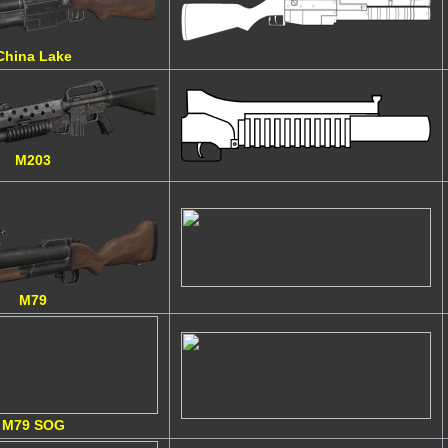
China Lake
M203
M79
M79 SOG