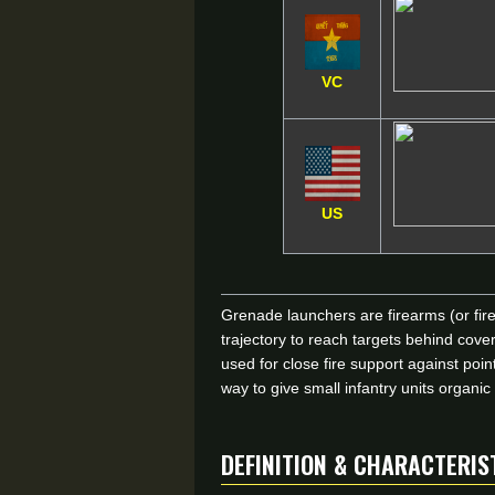
VC
US
Grenade launchers are firearms (or fir
trajectory to reach targets behind co
used for close fire support against po
way to give small infantry units organi
DEFINITION & CHARACTERIS