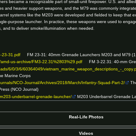
ers became a recognizable part of small-unit firepower. U.S. and all
s and heavier support weapons, and the M79 was commonly integrated 
rrel systems like the M203 were developed and fielded to keep that expl
ngle-purpose launcher. In practice, these weapons were used to engage 
s, and to deliver smoke/illumination when needed.
M-23-31.pdf
FM 23-31: 40mm Grenade Launchers M203 and M79 (1972
rs/amd-us-archive/FM3-22.31%2803%29.pdf
FM 3-22.31: 40-mm Grena
ads/6/0/3/6/60364049/vietnam_marine_weapon_descriptions_-_copy.
the Marine Corps
ournals/NCO-Journal/Archives/2018/March/Infantry-Squad-Part-2/
The
 Press (NCO Journal)
/m203-underbarrel-grenade-launcher/
M203 Underbarrel Grenade Lau
Real-Life Photos
Videos