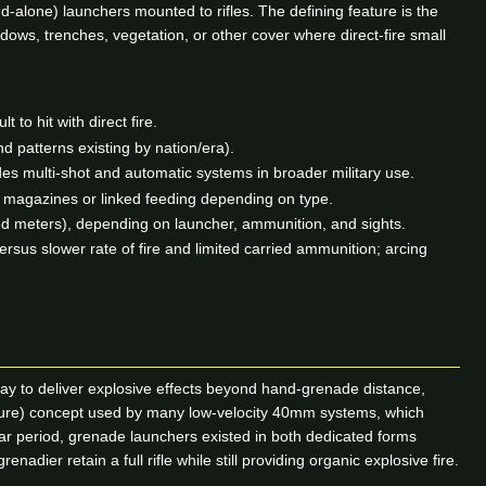
-alone) launchers mounted to rifles. The defining feature is the
dows, trenches, vegetation, or other cover where direct-fire small
to hit with direct fire.
 patterns existing by nation/era).
es multi-shot and automatic systems in broader military use.
 magazines or linked feeding depending on type.
red meters), depending on launcher, ammunition, and sights.
versus slower rate of fire and limited carried ammunition; arcing
ay to deliver explosive effects beyond hand-grenade distance,
essure) concept used by many low-velocity 40mm systems, which
War period, grenade launchers existed in both dedicated forms
ier retain a full rifle while still providing organic explosive fire.