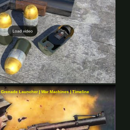
Load video
 Grenade Launcher | War Machines | Timeline