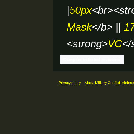
|
50px
<br><str
Mask
</b> ||
1
<strong>
VC
</
Privacy policy
About Military Conflict: Vietna