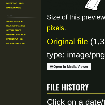
Important Links
Random Page
Size of this previe
Tools
What links here
Related changes
pixels
.
Special pages
Printable version
Original file
(1,3
Permanent link
Page information
type:
image/png
Open in Media Viewer
File history
Click on a date/