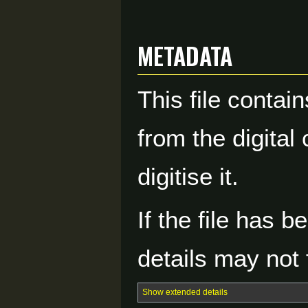
Metadata
This file contai
from the digital
digitise it.
If the file has 
details may not f
Show extended details