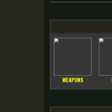
WEAPONS