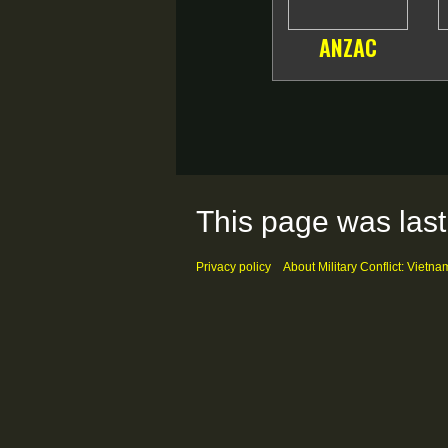
ANZAC
This page was last
Privacy policy
About Military Conflict: Vietna