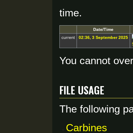
time.
Date/Time
current
02:36, 3 September 2025
You cannot overw
File usage
The following pa
Carbines