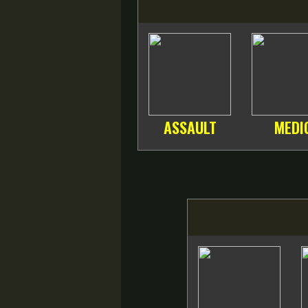
ASSAULT
MEDI