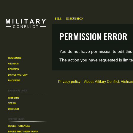
File
Discussion
Permission error
Jump
Jump
You do not have permission to edit this
to
to
Homepage
The action you have requested is limite
Vietnam
navigation
search
Zombies
Day of Victory
Rhodesia
Privacy policy
About Military Conflict: Vietna
External links
Website
Steam
Discord
Useful Links
Recent changes
Pages That Need Work