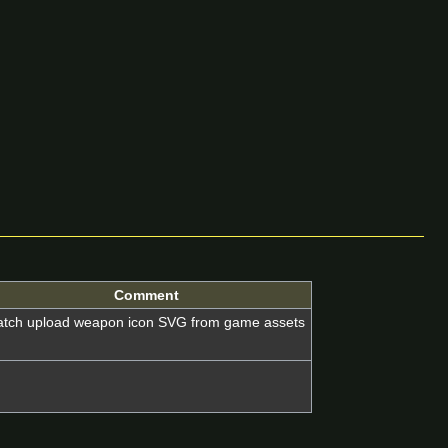
Comment
atch upload weapon icon SVG from game assets