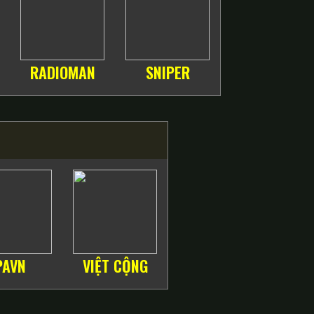
RADIOMAN
SNIPER
PAVN
VIỆT CỘNG