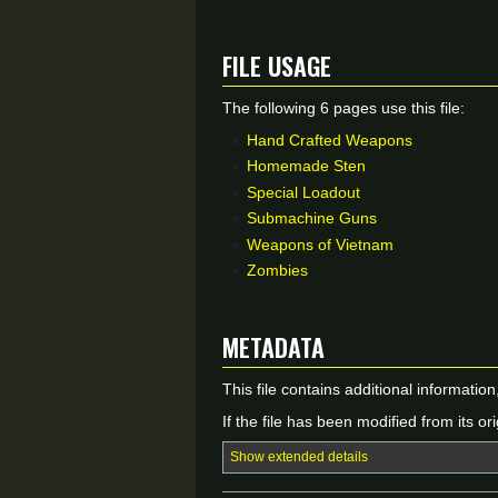
File usage
The following 6 pages use this file:
Hand Crafted Weapons
Homemade Sten
Special Loadout
Submachine Guns
Weapons of Vietnam
Zombies
Metadata
This file contains additional informatio
If the file has been modified from its ori
Show extended details