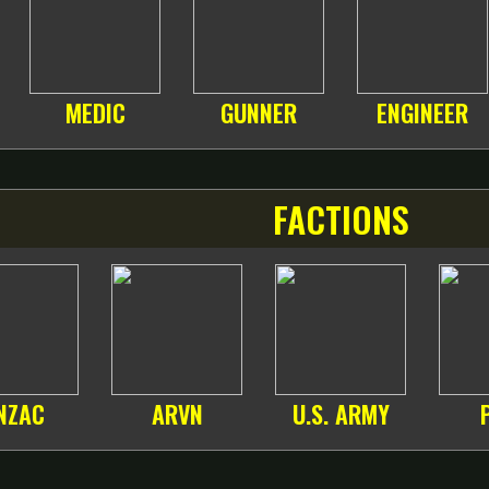
MEDIC
GUNNER
ENGINEER
FACTIONS
NZAC
ARVN
U.S. ARMY