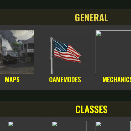
GENERAL
MAPS
GAMEMODES
MECHANIC
CLASSES