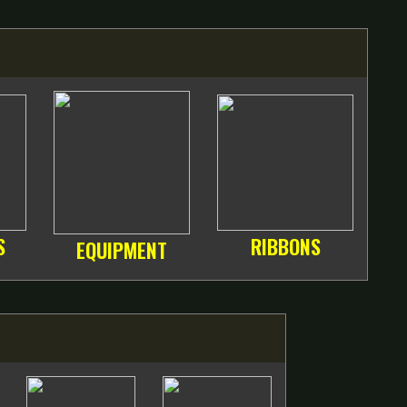
S
RIBBONS
EQUIPMENT