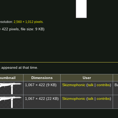
esolution:
2,560 × 1,012 pixels
.
 422 pixels, file size: 9 KB)
it appeared at that time.
humbnail
Dimensions
User
1,067 × 422
(9 KB)
Skizmophonic
(
talk
|
contribs
)
B
1,067 × 422
(22 KB)
Skizmophonic
(
talk
|
contribs
)