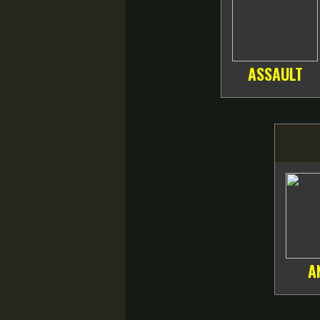
ASSAULT
A