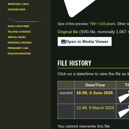
Important Links
Random Page
Tools
Size of this preview:
799 × 316 pixels
.
Other r
What links here
Original file
(SVG file, nominally 1,067 ×
Related changes
Special pages
Open in Media Viewer
Printable version
Permanent link
Page information
File history
Click on a date/time to view the file as 
Date/Time
T
current
16:00, 4 June 2026
22:48, 9 March 2025
You cannot overwrite this file.