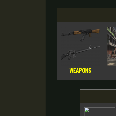
WEAPONS