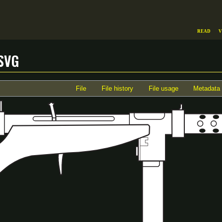
Read
V
svg
File
File history
File usage
Metadata