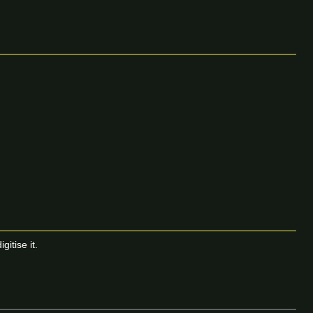
itise it.