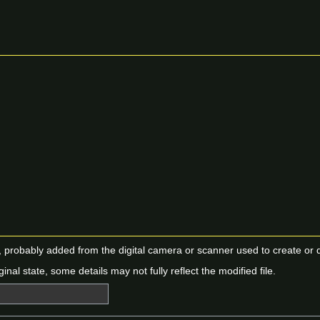
n, probably added from the digital camera or scanner used to create or dig
ginal state, some details may not fully reflect the modified file.