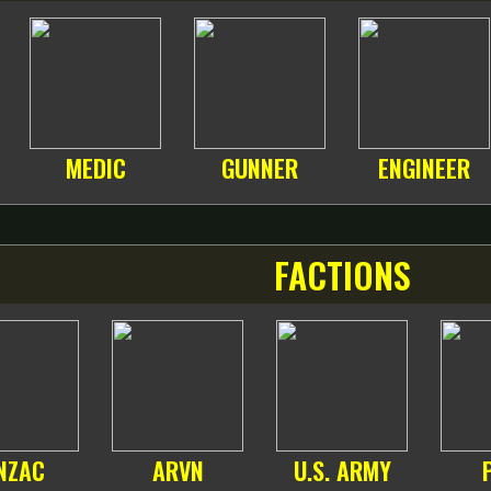
MEDIC
GUNNER
ENGINEER
FACTIONS
NZAC
ARVN
U.S. ARMY