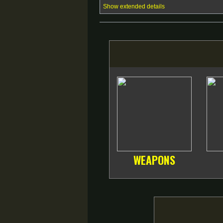
Show extended details
WEAPONS