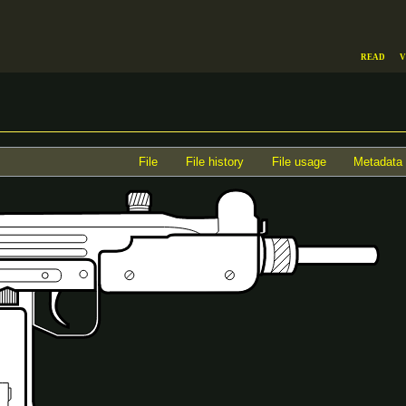
Read
V
File
File history
File usage
Metadata