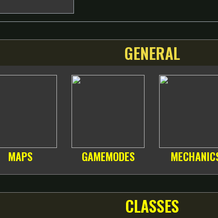
GENERAL
MAPS
GAMEMODES
MECHANIC
CLASSES