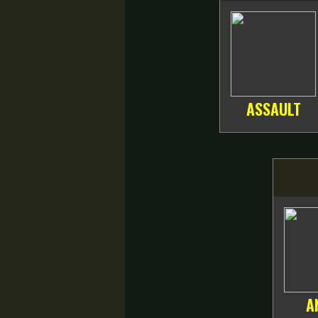
ASSAULT
A