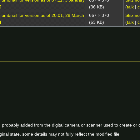
667 × 370
Skizmo
(36 KB)
(
talk
|
c
667 × 370
Skizmo
(63 KB)
(
talk
|
c
n, probably added from the digital camera or scanner used to create or dig
ginal state, some details may not fully reflect the modified file.