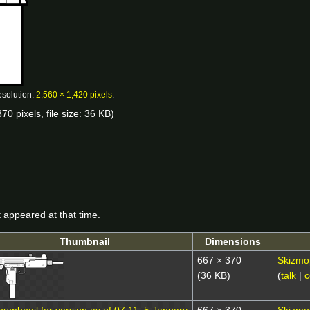
esolution:
2,560 × 1,420 pixels
.
70 pixels, file size: 36 KB)
it appeared at that time.
Thumbnail
Dimensions
667 × 370
Skizmo
(36 KB)
(
talk
|
c