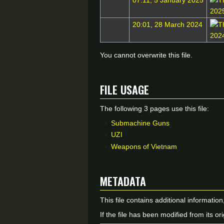
07:11, 5 January 2025
20:01, 28 March 2024
You cannot overwrite this file.
File usage
The following 3 pages use this file:
Submachine Guns
UZI
Weapons of Vietnam
Metadata
This file contains additional informatio
If the file has been modified from its ori