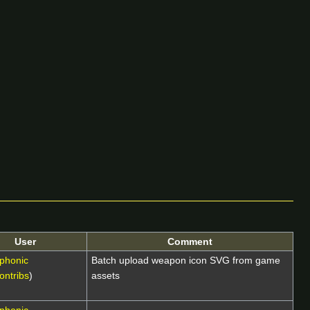
User
Comment
phonic
Batch upload weapon icon SVG from game
ontribs
)
assets