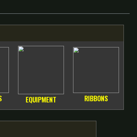
S
RIBBONS
EQUIPMENT