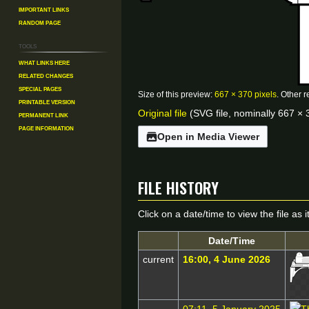
Important Links
Random Page
Tools
What links here
Related changes
Special pages
Size of this preview:
667 × 370 pixels
.
Other r
Printable version
Original file
(SVG file, nominally 667 × 3
Permanent link
Page information
Open in Media Viewer
File history
Click on a date/time to view the file as 
Date/Time
current
16:00, 4 June 2026