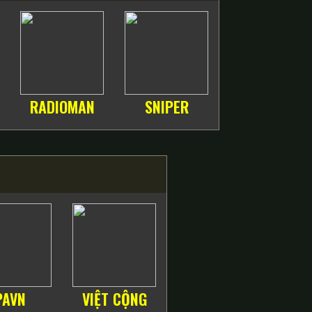
RADIOMAN
SNIPER
PAVN
VIỆT CỘNG