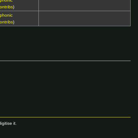
phonic
ontribs
)
phonic
ontribs
)
itise it.