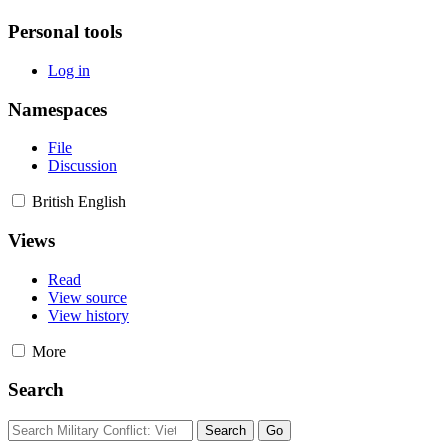
Personal tools
Log in
Namespaces
File
Discussion
British English
Views
Read
View source
View history
More
Search