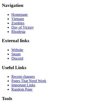
Navigation
Homepage
Vietnam
Zombies
Day of Victory
Rhodesia
External links
Website
Steam
Discord
Useful Links
Recent changes
Pages That Need Work
Important Links
Random Page
Tools