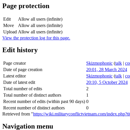
Page protection
Edit
Allow all users (infinite)
Move
Allow all users (infinite)
Upload
Allow all users (infinite)
View the protection log for this page.
Edit history
Page creator
Skizmophonic
(
talk
|
co
Date of page creation
20:01, 28 March 2024
Latest editor
Skizmophonic
(
talk
|
co
Date of latest edit
20:10, 5 October 2024
Total number of edits
2
Total number of distinct authors
1
Recent number of edits (within past 90 days)
0
Recent number of distinct authors
0
Retrieved from "
https://wiki.militaryconflictvietnam.com/index.php?
Navigation menu