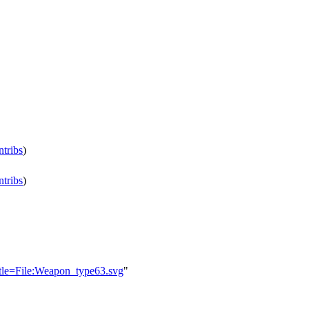
ntribs
)
ntribs
)
title=File:Weapon_type63.svg
"