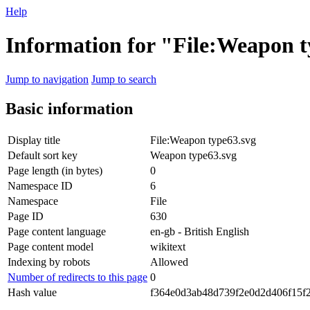
Help
Information for "File:Weapon t
Jump to navigation
Jump to search
Basic information
Display title
File:Weapon type63.svg
Default sort key
Weapon type63.svg
Page length (in bytes)
0
Namespace ID
6
Namespace
File
Page ID
630
Page content language
en-gb - British English
Page content model
wikitext
Indexing by robots
Allowed
Number of redirects to this page
0
Hash value
f364e0d3ab48d739f2e0d2d406f15f