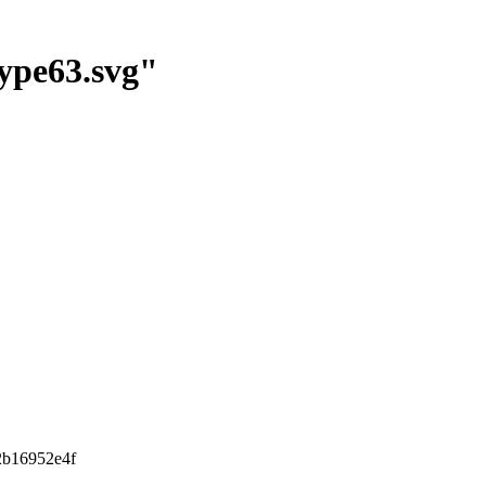
ype63.svg"
2b16952e4f