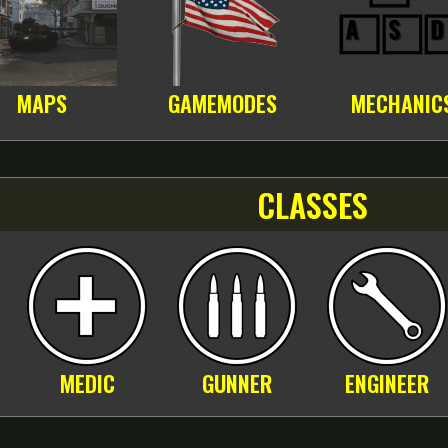
MAPS
GAMEMODES
MECHANIC
CLASSES
MEDIC
GUNNER
ENGINEER