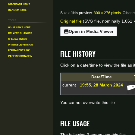
Important Links
Random Page
Size of this preview:
800 × 276 pixels
.
Other r
Tools
Original file
(SVG file, nominally 1,061 ×
What links here
Open in Media Viewer
Related changes
Special pages
Printable version
File history
Permanent link
Page information
Click on a date/time to view the file as 
Date/Time
current
19:55, 28 March 2024
You cannot overwrite this file.
File usage
The following 3 pages use this file: