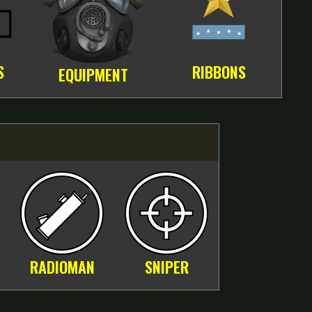
S
RIBBONS
EQUIPMENT
RADIOMAN
SNIPER