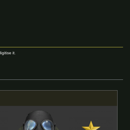
itise it.