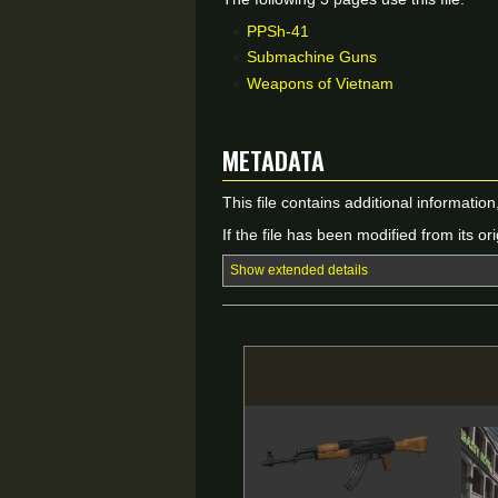
PPSh-41
Submachine Guns
Weapons of Vietnam
Metadata
This file contains additional informatio
If the file has been modified from its ori
Show extended details