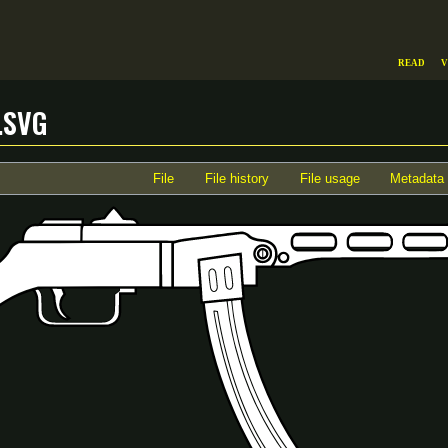
Read
V
.svg
File
File history
File usage
Metadata