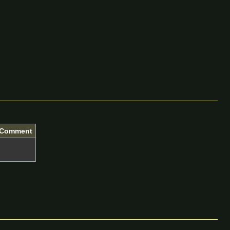
Comment