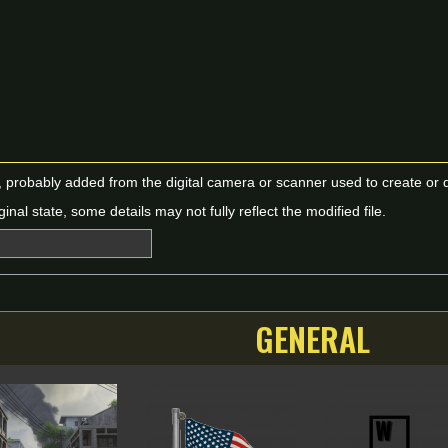
n, probably added from the digital camera or scanner used to create or dig
ginal state, some details may not fully reflect the modified file.
GENERAL