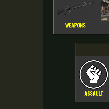
WEAPONS
ASSAULT