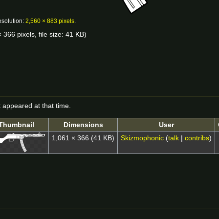
esolution:
2,560 × 883 pixels
.
 366 pixels, file size: 41 KB)
it appeared at that time.
Thumbnail
Dimensions
User
1,061 × 366
(41 KB)
Skizmophonic
(
talk
|
contribs
)