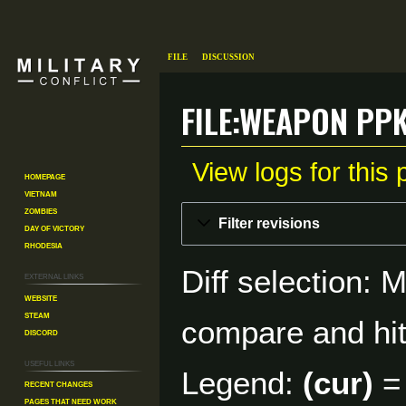
File
Discussion
File:Weapon ppk
View logs for this
Homepage
Vietnam
Zombies
Jump
Jump
Filter revisions
Day of Victory
to
to
Rhodesia
navigation
search
Diff selection: 
External links
Website
Steam
compare and hit 
Discord
Useful Links
Legend:
(cur)
= 
Recent changes
Pages That Need Work