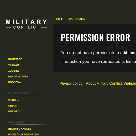
File
Discussion
Permission error
Jump
Jump
You do not have permission to edit this
to
to
Homepage
The action you have requested is limite
Vietnam
navigation
search
Zombies
Day of Victory
Rhodesia
Privacy policy
About Military Conflict: Vietna
External links
Website
Steam
Discord
Useful Links
Recent changes
Pages That Need Work