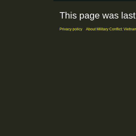
This page was last
Privacy policy
About Military Conflict: Vietna