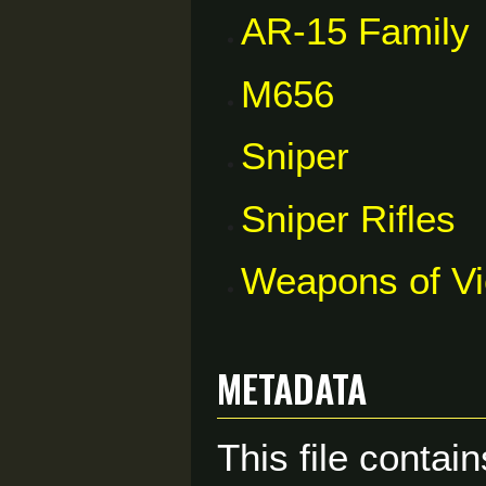
AR-15 Family
M656
Sniper
Sniper Rifles
Weapons of V
Metadata
This file contai