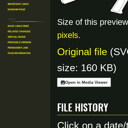
Important Links
Random Page
Tools
Size of this previe
What links here
Related changes
pixels
.
Special pages
Printable version
Permanent link
Original file
(SVG
Page information
size: 160 KB)
Open in Media Viewer
File history
Click on a date/