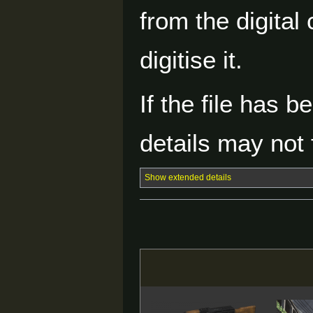
from the digital
digitise it.
If the file has 
details may not f
Show extended details