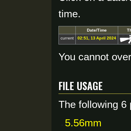
time.
Date/Time
T
current
02:51, 13 April 2024
You cannot overw
File usage
The following 6 
5.56mm