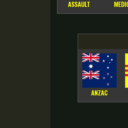
ASSAULT
MEDI
ANZAC