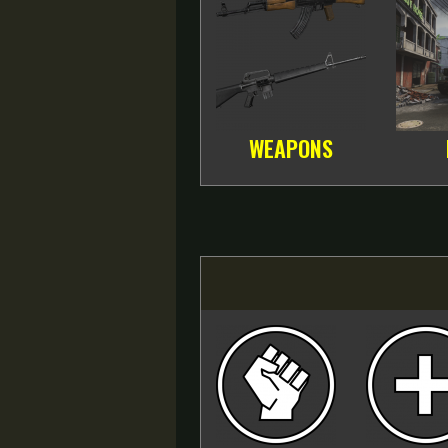
WEAPONS