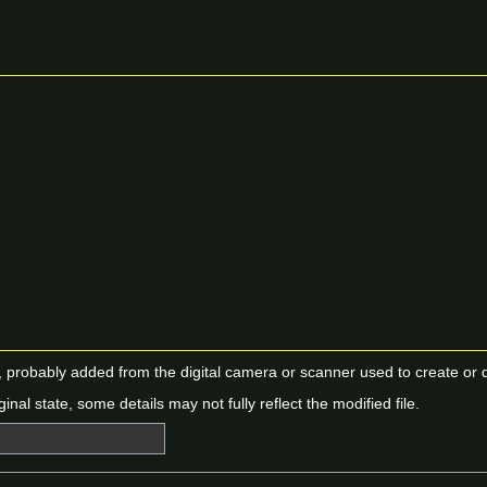
n, probably added from the digital camera or scanner used to create or dig
ginal state, some details may not fully reflect the modified file.