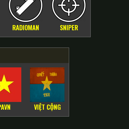
RADIOMAN
SNIPER
PAVN
VIỆT CỘNG