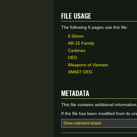
File usage
The following 6 pages use this file:
5.56mm
AR-15 Family
Carbines
OEG
Weapons of Vietnam
XM607 OEG
Metadata
This file contains additional informatio
If the file has been modified from its ori
Show extended details