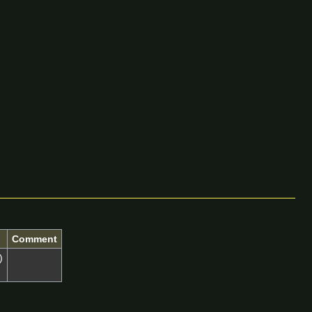
Comment
)