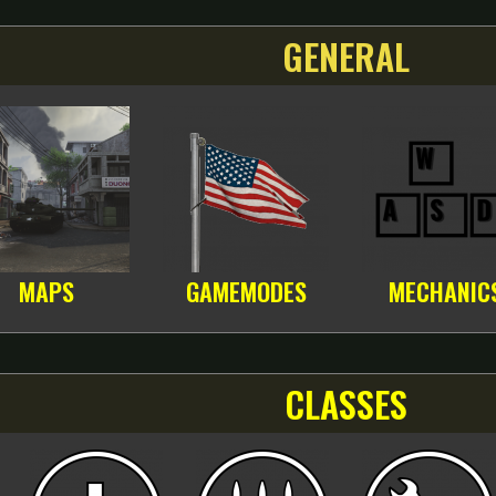
GENERAL
MAPS
GAMEMODES
MECHANIC
CLASSES