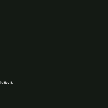
itise it.