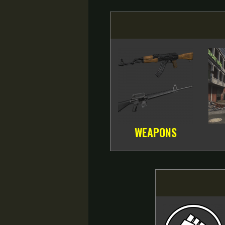
WEAPONS