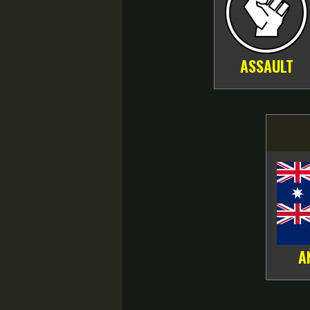
ASSAULT
A