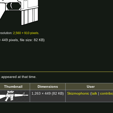
esolution:
2,560 × 910 pixels
.
 449 pixels, file size: 82 KB)
it appeared at that time.
Thumbnail
Dimensions
User
1,263 × 449
(82 KB)
Skizmophonic
(
talk
|
contribs