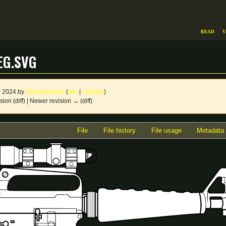
Read
V
eg.svg
r 2024 by
Skizmophonic
(
talk
|
contribs
)
sion (diff) | Newer revision → (diff)
File
File history
File usage
Metadata