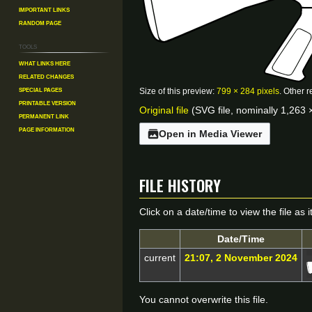
Important Links
Random Page
Tools
What links here
Related changes
Special pages
Size of this preview:
799 × 284 pixels
.
Other r
Printable version
Original file
(SVG file, nominally 1,263 ×
Permanent link
Page information
Open in Media Viewer
File history
Click on a date/time to view the file as 
Date/Time
current
21:07, 2 November 2024
You cannot overwrite this file.