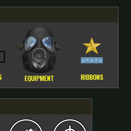
S
RIBBONS
EQUIPMENT