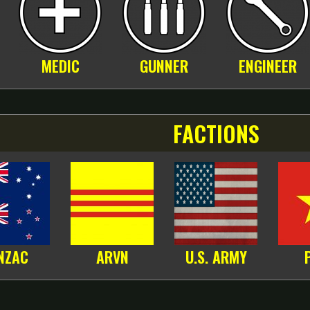
MEDIC
GUNNER
ENGINEER
FACTIONS
NZAC
ARVN
U.S. ARMY