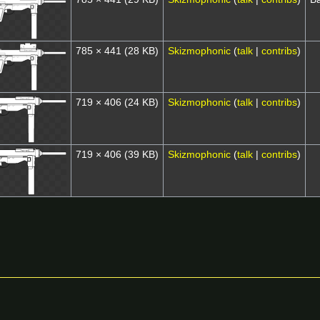
785 × 441
(28 KB)
Skizmophonic
(
talk
|
contribs
)
719 × 406
(24 KB)
Skizmophonic
(
talk
|
contribs
)
719 × 406
(39 KB)
Skizmophonic
(
talk
|
contribs
)