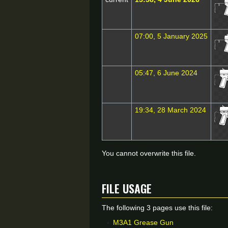
07:00, 5 January 2025
05:47, 6 June 2024
19:34, 28 March 2024
You cannot overwrite this file.
File usage
The following 3 pages use this file:
M3A1 Grease Gun