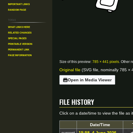
Important Links
Random Page
Tools
What links here
Related changes
Special pages
Printable version
Permanent link
Page information
Size of this preview:
785 × 441 pixels
.
Other r
Original file
(SVG file, nominally 785 × 4
Open in Media Viewer
File history
Click on a date/time to view the file as 
Date/Time
current
15:58, 4 June 2026