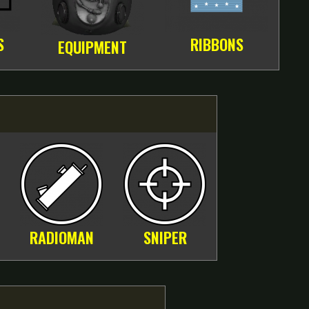
S
RIBBONS
EQUIPMENT
RADIOMAN
SNIPER