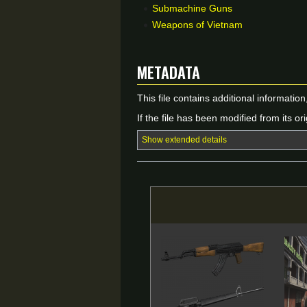
Submachine Guns
Weapons of Vietnam
Metadata
This file contains additional informatio
If the file has been modified from its ori
Show extended details