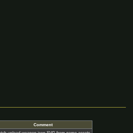
Comment
tch upload weapon icon SVG from game assets