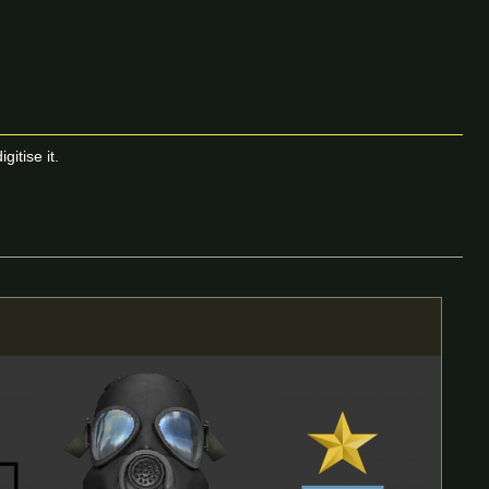
itise it.