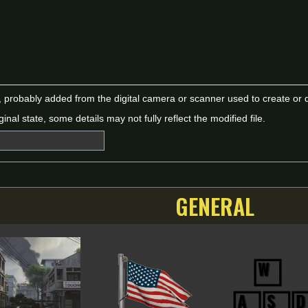
n, probably added from the digital camera or scanner used to create or dig
ginal state, some details may not fully reflect the modified file.
GENERAL