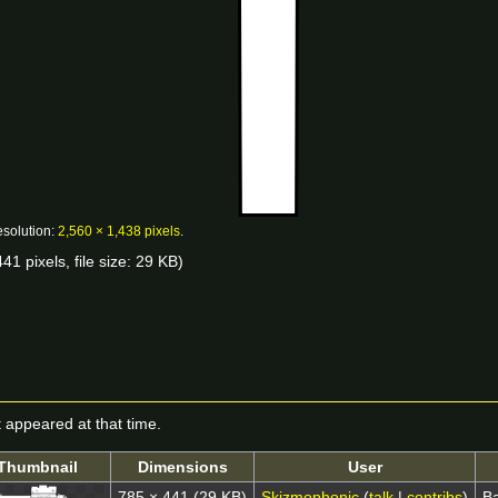
esolution:
2,560 × 1,438 pixels
.
41 pixels, file size: 29 KB)
it appeared at that time.
Thumbnail
Dimensions
User
785 × 441
(29 KB)
Skizmophonic
(
talk
|
contribs
)
Ba