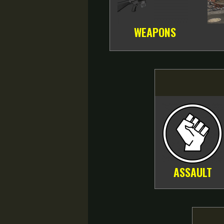
WEAPONS
ASSAULT