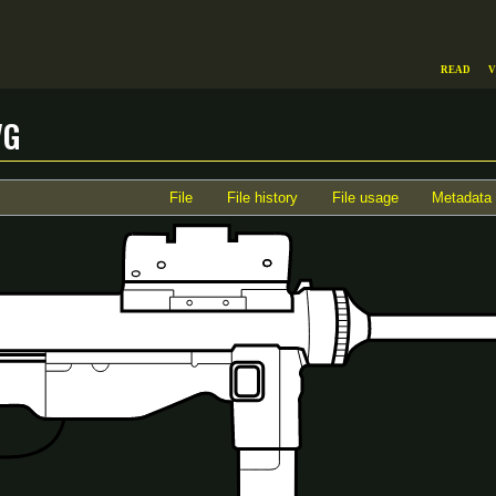
Read
V
vg
File
File history
File usage
Metadata