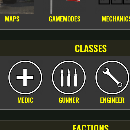
MAPS
GAMEMODES
MECHANIC
CLASSES
MEDIC
GUNNER
ENGINEER
FACTIONS