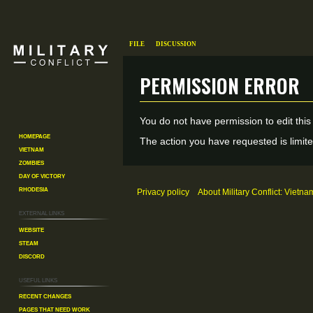
File
Discussion
Permission error
Jump
Jump
You do not have permission to edit this
to
to
Homepage
The action you have requested is limite
Vietnam
navigation
search
Zombies
Day of Victory
Rhodesia
Privacy policy
About Military Conflict: Vietna
External links
Website
Steam
Discord
Useful Links
Recent changes
Pages That Need Work