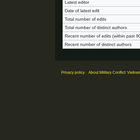
Latest editor
Date of latest edit
Total number of edits
Total number of distinct authors
Recent number of edits (within past 9
Recent number of distinct authors
Privacy policy
About Military Conflict: Vietna