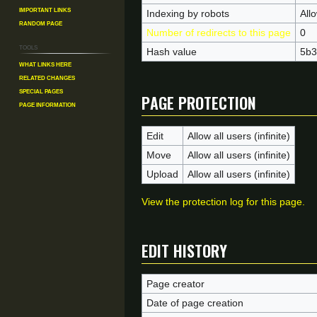
Important Links
Indexing by robots
All
Random Page
Number of redirects to this page
0
Tools
Hash value
5b3
What links here
Related changes
Page protection
Special pages
Page information
Edit
Allow all users (infinite)
Move
Allow all users (infinite)
Upload
Allow all users (infinite)
View the protection log for this page.
Edit history
Page creator
Date of page creation