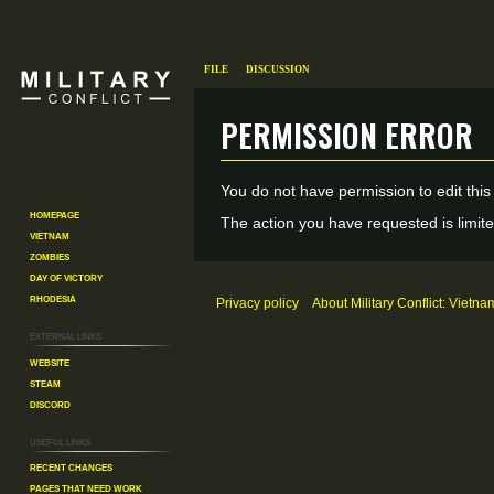
File
Discussion
Permission error
Jump
Jump
You do not have permission to edit this
to
to
Homepage
The action you have requested is limite
Vietnam
navigation
search
Zombies
Day of Victory
Rhodesia
Privacy policy
About Military Conflict: Vietna
External links
Website
Steam
Discord
Useful Links
Recent changes
Pages That Need Work