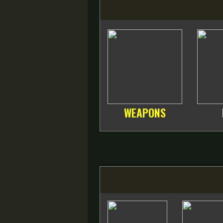
WEAPONS