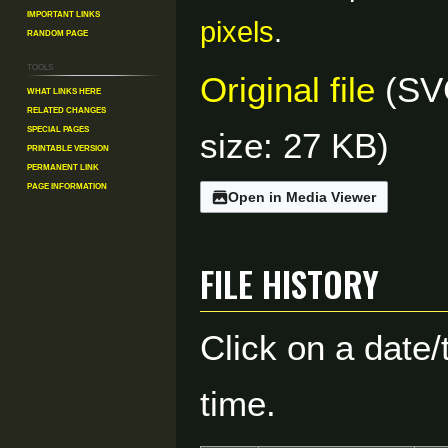
Important Links
pixels
.
Random Page
Tools
Original file
(SVG
What links here
Related changes
Special pages
size: 27 KB)
Printable version
Permanent link
Page information
Open in Media Viewer
File history
Click on a date/
time.