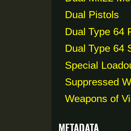
Dual Pistols
Dual Type 64 P
Dual Type 64 S
Special Loado
Suppressed 
Weapons of V
Metadata