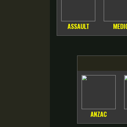
ASSAULT
MEDI
ANZAC