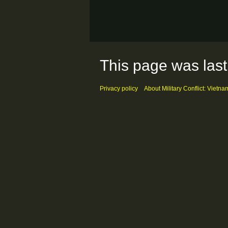
This page was last
Privacy policy
About Military Conflict: Vietna