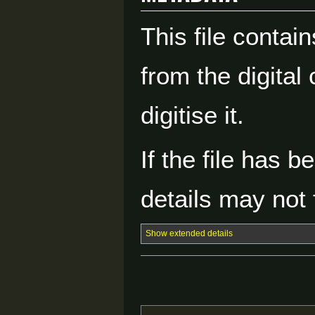
This file contai
from the digital
digitise it.
If the file has 
details may not f
Show extended details