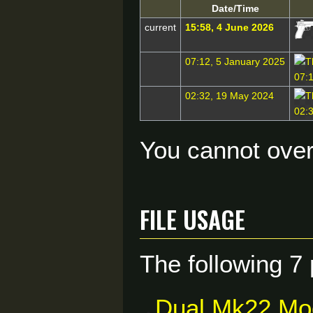
Date/Time
current
15:58, 4 June 2026
07:12, 5 January 2025
02:32, 19 May 2024
You cannot overw
File usage
The following 7 
Dual Mk22 Mo