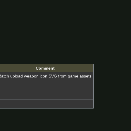
Comment
Batch upload weapon icon SVG from game assets