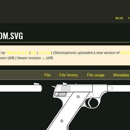
Read
V
dm.svg
6 by
Skizmophonic
(
talk
|
contribs
)
(Skizmophonic uploaded a new version of
File:
sion (diff) | Newer revision → (diff)
File
File history
File usage
Metadata