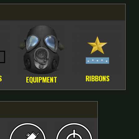
S
RIBBONS
EQUIPMENT