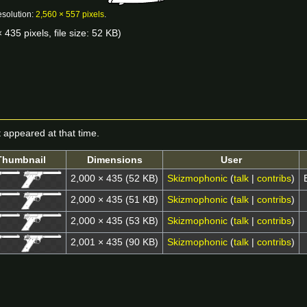
esolution:
2,560 × 557 pixels
.
 435 pixels, file size: 52 KB)
it appeared at that time.
Thumbnail
Dimensions
User
2,000 × 435
(52 KB)
Skizmophonic
(
talk
|
contribs
)
2,000 × 435
(51 KB)
Skizmophonic
(
talk
|
contribs
)
2,000 × 435
(53 KB)
Skizmophonic
(
talk
|
contribs
)
2,001 × 435
(90 KB)
Skizmophonic
(
talk
|
contribs
)