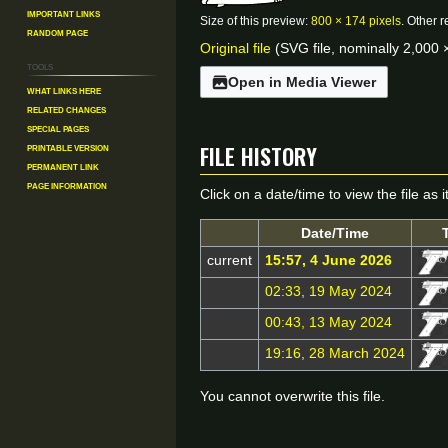
Important Links
Size of this preview:
800 × 174 pixels
.
Other r
Random Page
Original file
(SVG file, nominally 2,000 ×
Tools
Open in Media Viewer
What links here
Related changes
Special pages
File history
Printable version
Permanent link
Page information
Click on a date/time to view the file as 
Date/Time
current
15:57, 4 June 2026
02:33, 19 May 2024
00:43, 13 May 2024
19:16, 28 March 2024
You cannot overwrite this file.