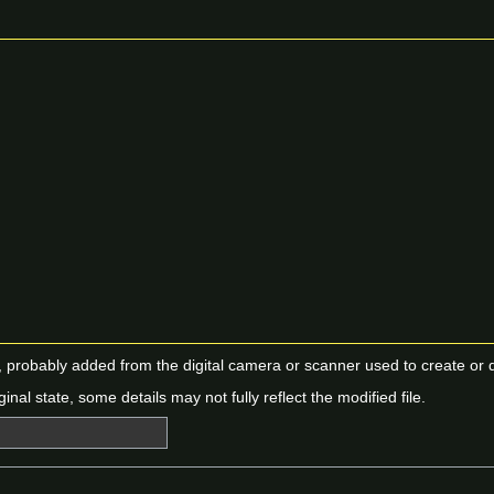
n, probably added from the digital camera or scanner used to create or dig
ginal state, some details may not fully reflect the modified file.