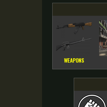
WEAPONS