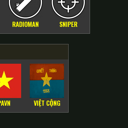
RADIOMAN
SNIPER
PAVN
VIỆT CỘNG