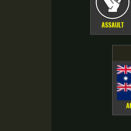
ASSAULT
A