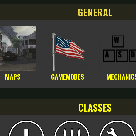
GENERAL
MAPS
GAMEMODES
MECHANIC
CLASSES