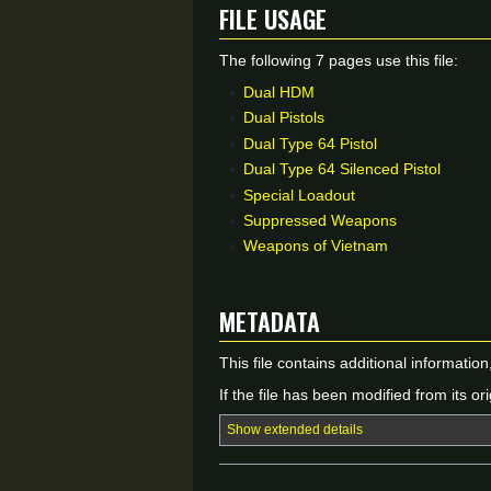
File usage
The following 7 pages use this file:
Dual HDM
Dual Pistols
Dual Type 64 Pistol
Dual Type 64 Silenced Pistol
Special Loadout
Suppressed Weapons
Weapons of Vietnam
Metadata
This file contains additional informatio
If the file has been modified from its ori
Show extended details