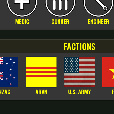
MEDIC
GUNNER
ENGINEER
FACTIONS
NZAC
ARVN
U.S. ARMY