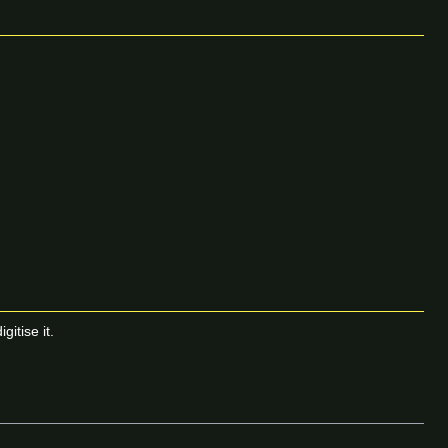
itise it.