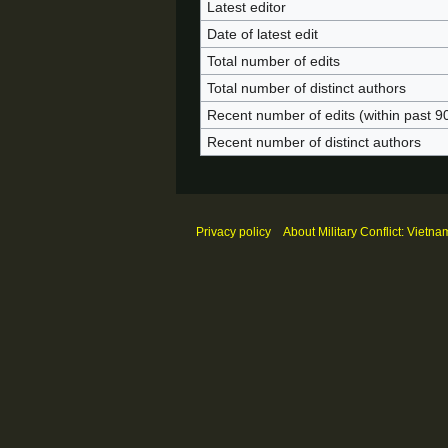
Latest editor
Date of latest edit
Total number of edits
Total number of distinct authors
Recent number of edits (within past 9
Recent number of distinct authors
Privacy policy
About Military Conflict: Vietna