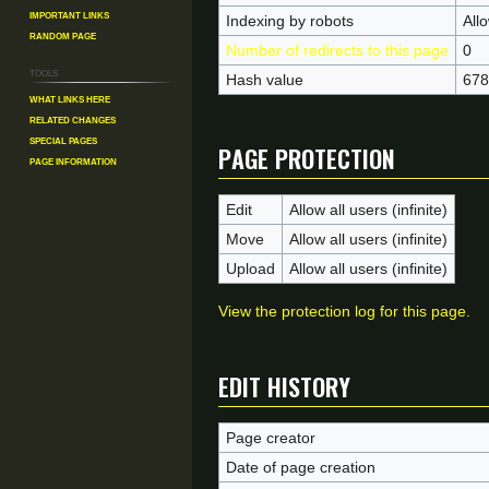
Important Links
Indexing by robots
All
Random Page
Number of redirects to this page
0
Tools
Hash value
678
What links here
Related changes
Page protection
Special pages
Page information
Edit
Allow all users (infinite)
Move
Allow all users (infinite)
Upload
Allow all users (infinite)
View the protection log for this page.
Edit history
Page creator
Date of page creation