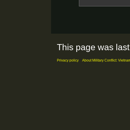
This page was last
Privacy policy
About Military Conflict: Vietna