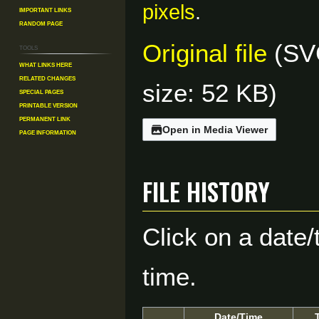
pixels
.
Important Links
Random Page
Original file
(SVG
Tools
What links here
Related changes
size: 52 KB)
Special pages
Printable version
Permanent link
Open in Media Viewer
Page information
File history
Click on a date/
time.
Date/Time