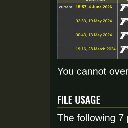
current
15:57, 4 June 2026
02:33, 19 May 2024
00:43, 13 May 2024
19:16, 28 March 2024
You cannot overw
File usage
The following 7 