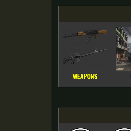
WEAPONS