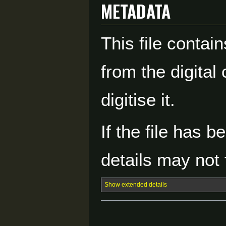
Metadata
This file contai
from the digital
digitise it.
If the file has 
details may not f
Show extended details