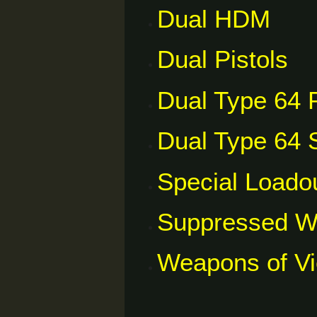
Dual HDM
Dual Pistols
Dual Type 64 P
Dual Type 64 S
Special Loado
Suppressed 
Weapons of V