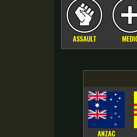
ASSAULT
MEDI
ANZAC