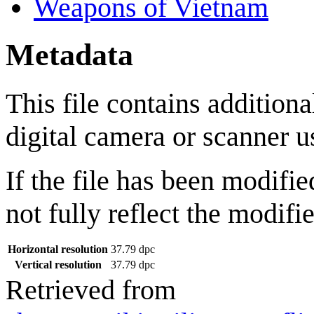
Weapons of Vietnam
Metadata
This file contains addition
digital camera or scanner use
If the file has been modifie
not fully reflect the modifie
Horizontal resolution
37.79 dpc
Vertical resolution
37.79 dpc
Retrieved from