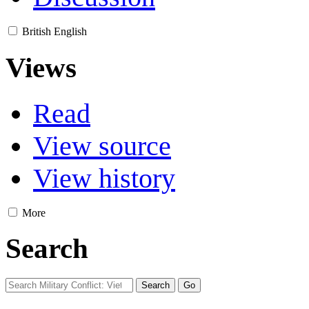
British English
Views
Read
View source
View history
More
Search