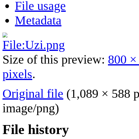
File usage
Metadata
Size of this preview:
800 ×
pixels
.
Original file
(1,089 × 588 p
image/png
)
File history