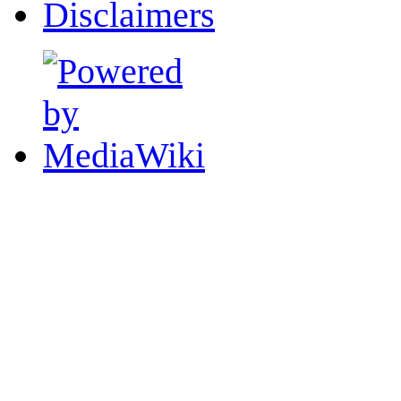
Disclaimers