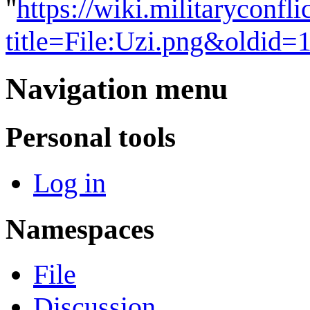
"
https://wiki.militaryconf
title=File:Uzi.png&oldid=
Navigation menu
Personal tools
Log in
Namespaces
File
Discussion