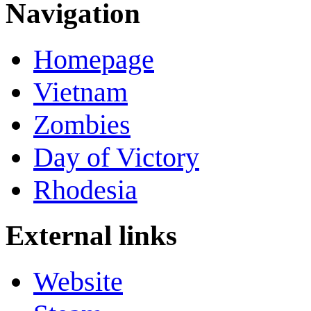
Navigation
Homepage
Vietnam
Zombies
Day of Victory
Rhodesia
External links
Website