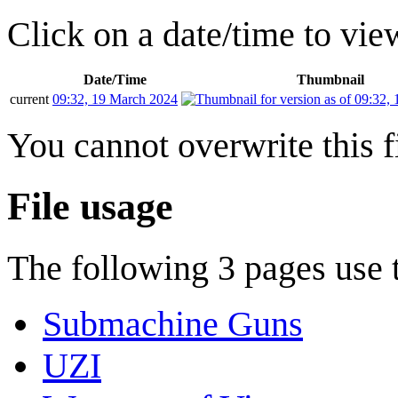
Click on a date/time to view
Date/Time
Thumbnail
current
09:32, 19 March 2024
You cannot overwrite this fi
File usage
The following 3 pages use th
Submachine Guns
UZI