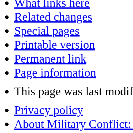
What links here
Related changes
Special pages
Printable version
Permanent link
Page information
This page was last modif
Privacy policy
About Military Conflict