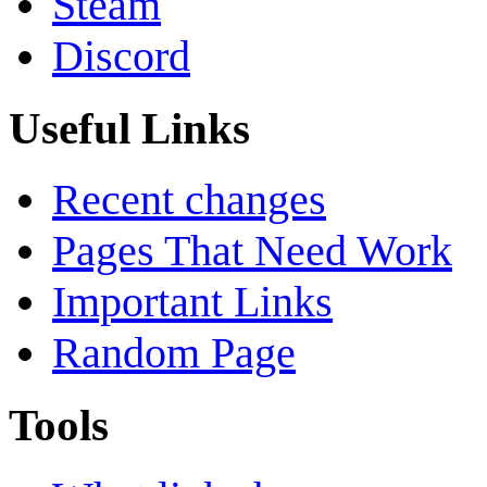
Steam
Discord
Useful Links
Recent changes
Pages That Need Work
Important Links
Random Page
Tools