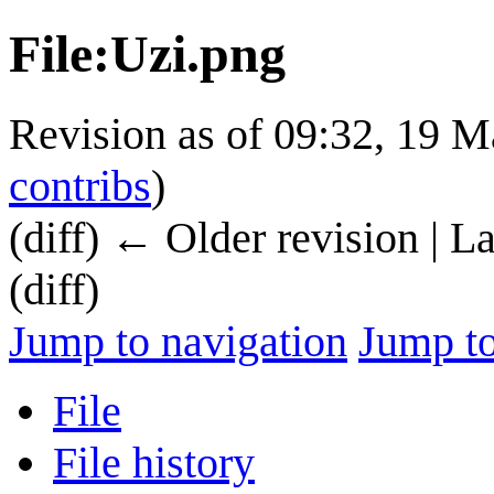
File
:
Uzi.png
Revision as of 09:32, 19 
contribs
)
(diff) ← Older revision | L
(diff)
Jump to navigation
Jump to
File
File history