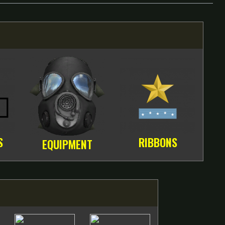
S
RIBBONS
EQUIPMENT