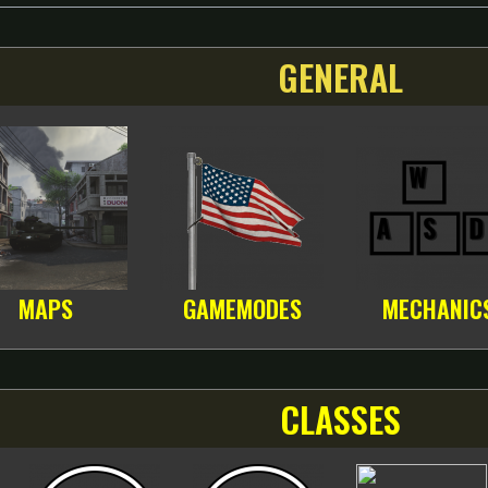
GENERAL
MAPS
GAMEMODES
MECHANIC
CLASSES