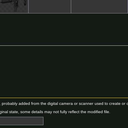
n, probably added from the digital camera or scanner used to create or dig
ginal state, some details may not fully reflect the modified file.