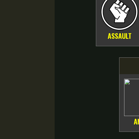
ASSAULT
A