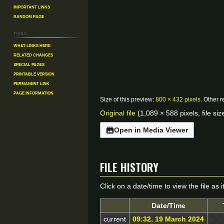
Important Links
Random Page
Tools
What links here
Related changes
Special pages
Printable version
Permanent link
Page information
Size of this preview:
800 × 432 pixels
.
Other r
Original file
(1,089 × 588 pixels, file s
Open in Media Viewer
File history
Click on a date/time to view the file as 
Date/Time
current
09:32, 19 March 2024