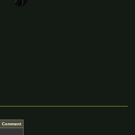
Comment