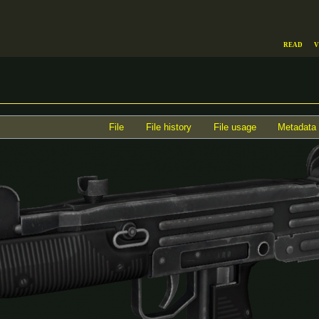
Read
V
File
File history
File usage
Metadata