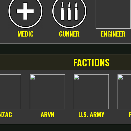
MEDIC
GUNNER
ENGINEER
FACTIONS
NZAC
ARVN
U.S. ARMY