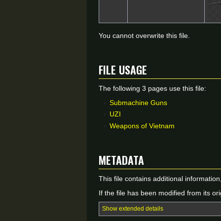
You cannot overwrite this file.
File usage
The following 3 pages use this file:
Submachine Guns
UZI
Weapons of Vietnam
Metadata
This file contains additional informatio
If the file has been modified from its ori
Show extended details