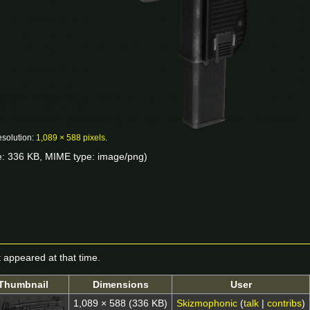
esolution:
1,089 × 588 pixels
.
ize: 336 KB, MIME type:
image/png
)
it appeared at that time.
Thumbnail
Dimensions
User
1,089 × 588
(336 KB)
Skizmophonic
(
talk
|
contribs
)