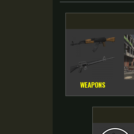
WEAPONS