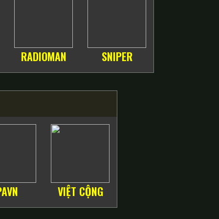
RADIOMAN
SNIPER
PAVN
VIỆT CỘNG