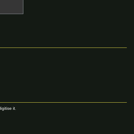
itise it.