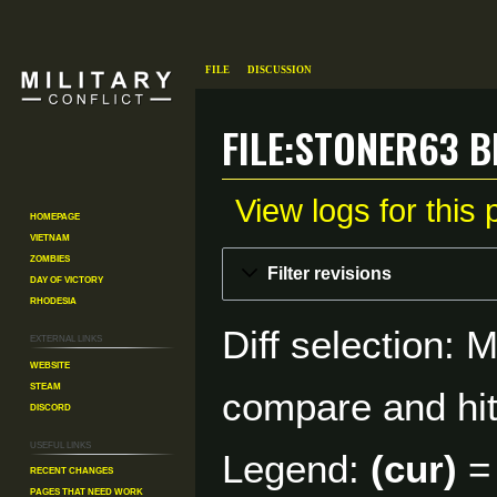
File
Discussion
File:Stoner63 b
View logs for this
Homepage
Vietnam
Zombies
Jump
Jump
Filter revisions
Day of Victory
to
to
Rhodesia
navigation
search
Diff selection: 
External links
Website
Steam
compare and hit 
Discord
Useful Links
Legend:
(cur)
= 
Recent changes
Pages That Need Work