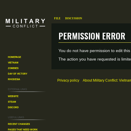
File
Discussion
Permission error
Jump
Jump
You do not have permission to edit this
to
to
Homepage
The action you have requested is limite
Vietnam
navigation
search
Zombies
Day of Victory
Rhodesia
Privacy policy
About Military Conflict: Vietna
External links
Website
Steam
Discord
Useful Links
Recent changes
Pages That Need Work