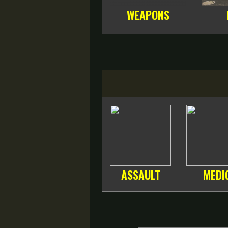
WEAPONS
ASSAULT
MEDI