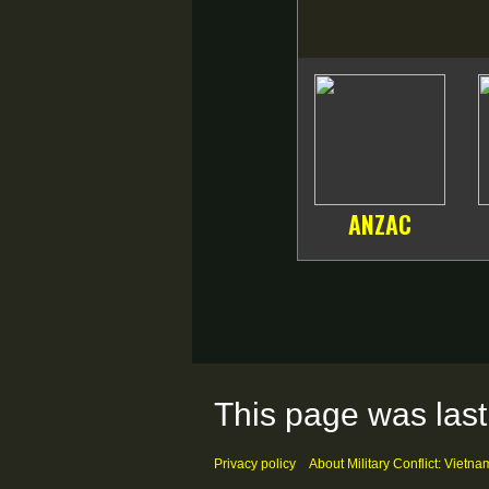
ANZAC
This page was last
Privacy policy
About Military Conflict: Vietna