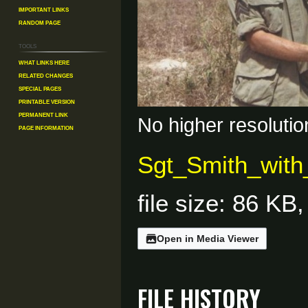
Important Links
Random Page
Tools
What links here
Related changes
Special pages
Printable version
Permanent link
No higher resolutio
Page information
Sgt_Smith_with
file size: 86 K
Open in Media Viewer
File history