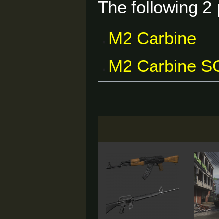
The following 2 
M2 Carbine
M2 Carbine 