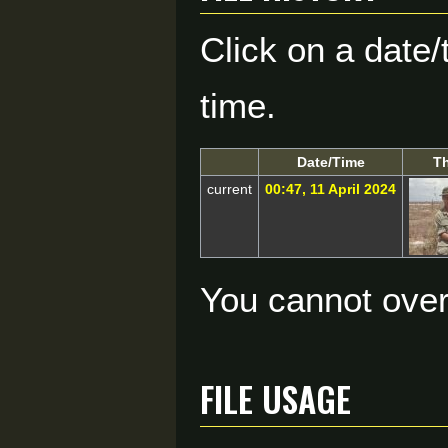
Click on a date/
time.
Date/Time
T
current
00:47, 11 April 2024
You cannot overw
File usage