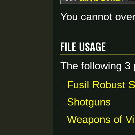
You cannot overw
File usage
The following 3 
Fusil Robust 
Shotguns
Weapons of V