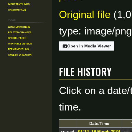
Important Links
Random Page
Original file
(1,0
Tools
What links here
type:
image/png
Related changes
Special pages
Printable version
Open in Media Viewer
Permanent link
Page information
File history
Click on a date/
time.
Date/Time
current
01:14, 19 March 2024