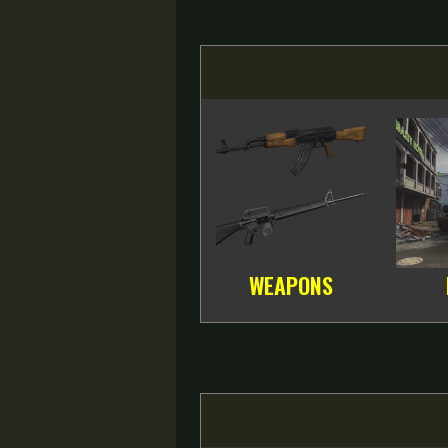
WEAPONS