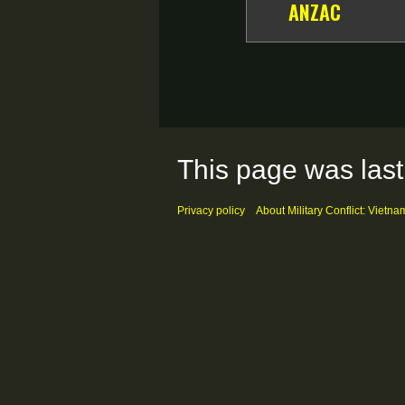
ANZAC
This page was last
Privacy policy
About Military Conflict: Vietna