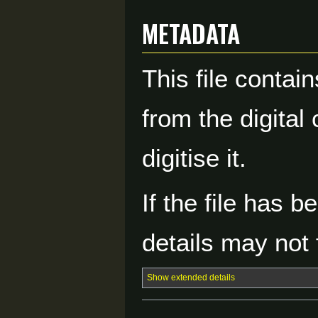
Metadata
This file contai
from the digital
digitise it.
If the file has 
details may not f
Show extended details