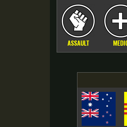
ASSAULT
MEDI