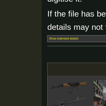
If the file has 
details may not f
Show extended details