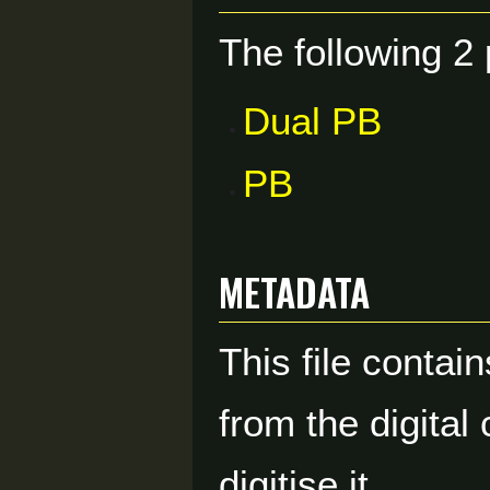
The following 2 
Dual PB
PB
Metadata
This file contai
from the digital
digitise it.