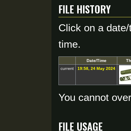
File history
Click on a date/
time.
Date/Time
Th
current
19:58, 24 May 2024
You cannot overw
File usage