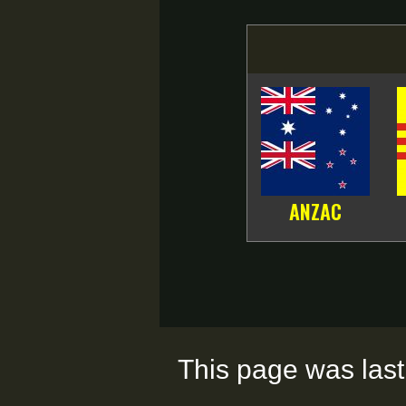
ANZAC
This page was last