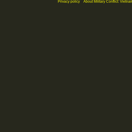
Privacy policy
About Military Conflict: Vietna