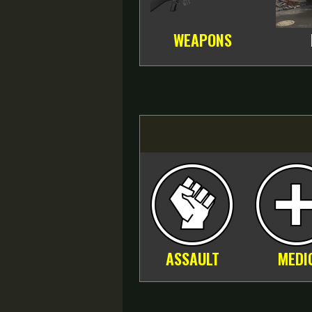
WEAPONS
ASSAULT
MEDI