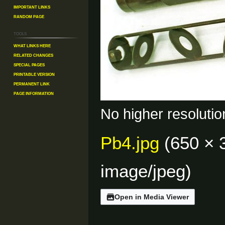
Important Links
Random Page
Tools
What links here
Related changes
Special pages
Printable version
Permanent link
Page information
No higher resolutio
Pb4.jpg
(650 × 
image/jpeg
)
Open in Media Viewer