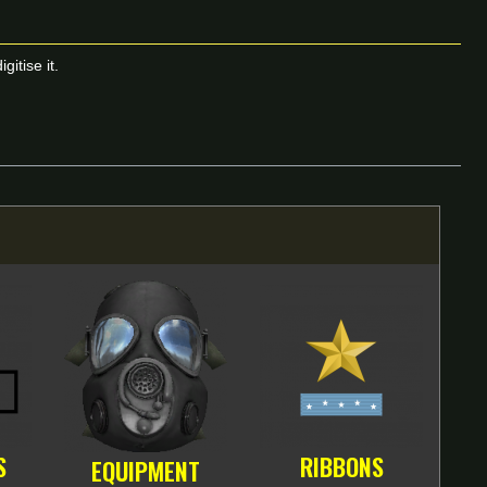
itise it.
S
RIBBONS
EQUIPMENT