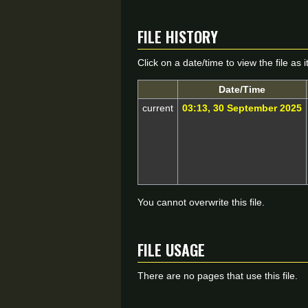
File history
Click on a date/time to view the file as 
Date/Time
current
03:13, 30 September 2025
You cannot overwrite this file.
File usage
There are no pages that use this file.