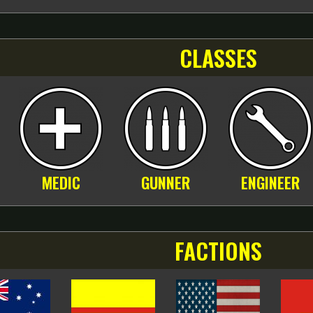
CLASSES
MEDIC
GUNNER
ENGINEER
FACTIONS