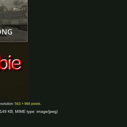
esolution:
563 × 966 pixels
.
e: 149 KB, MIME type:
image/jpeg
)