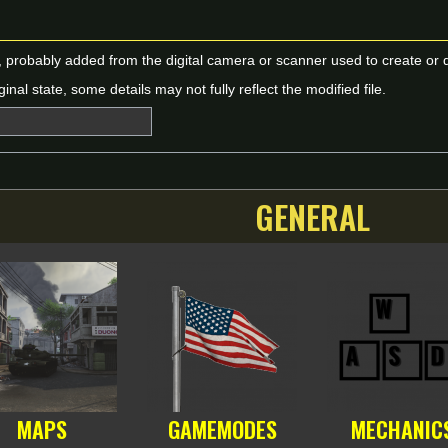
n, probably added from the digital camera or scanner used to create or dig
ginal state, some details may not fully reflect the modified file.
GENERAL
MAPS
GAMEMODES
MECHANIC