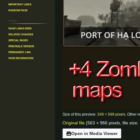
Important Links
Random Page
Tools
What links here
Related changes
Special pages
Printable version
Permanent link
Page information
Size of this preview:
349 × 599 pixels
.
Other r
Original file
(563 × 966 pixels, file siz
Open in Media Viewer