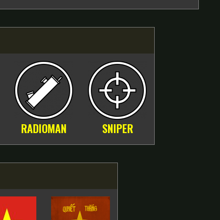
RADIOMAN
SNIPER