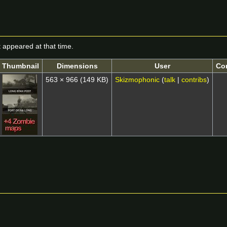
it appeared at that time.
Thumbnail
Dimensions
User
Co
563 × 966
(149 KB)
Skizmophonic
(
talk
|
contribs
)