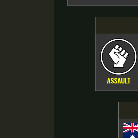
ASSAULT