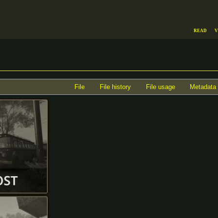
Read
V
File
File history
File usage
Metadata