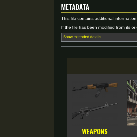
Metadata
This file contains additional informatio
If the file has been modified from its ori
Show extended details
WEAPONS