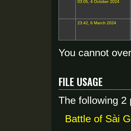
03:05, 4 October 2024
23:42, 6 March 2024
You cannot overw
File usage
The following 2 
Battle of Sài 