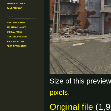
Important Links
Random Page
Tools
What links here
Related changes
Special pages
Printable version
Permanent link
Page information
Size of this previe
pixels
.
Original file
(1,9