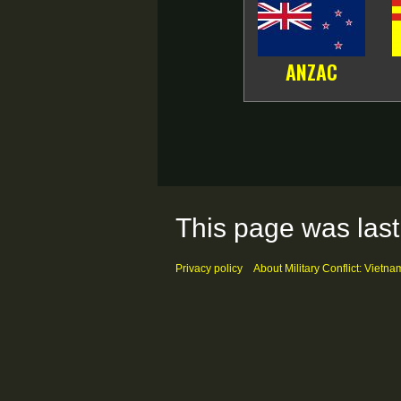
ANZAC
This page was last
Privacy policy
About Military Conflict: Vietna