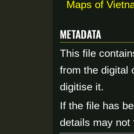
Maps of Vietn
Metadata
This file contai
from the digital
digitise it.
If the file has 
details may not f