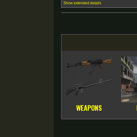
Show extended details
WEAPONS