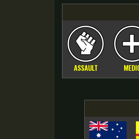
ASSAULT
MEDI