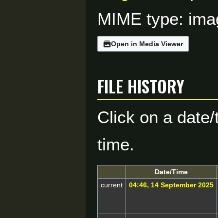
MIME type:
ima
Open in Media Viewer
File history
Click on a date/
time.
Date/Time
current
04:46, 14 September 2025