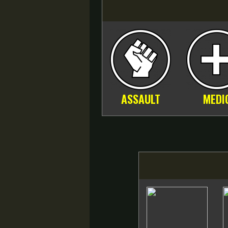
ASSAULT
MEDI