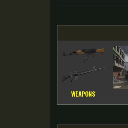
WEAPONS