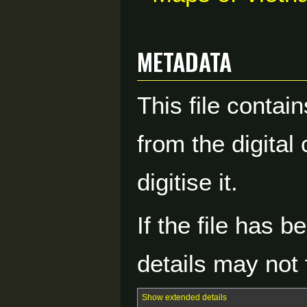
Metadata
This file contai
from the digital
digitise it.
If the file has 
details may not f
Show extended details