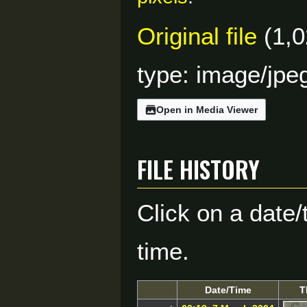
Original file
(1,0
type:
image/jpe
Open in Media Viewer
File history
Click on a date/
time.
Date/Time
T