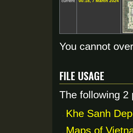
current
00:18, 7 March 2024
You cannot overw
File usage
The following 2 
Khe Sanh Dep
Maps of Vietn