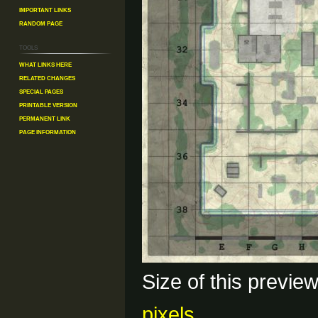
Important Links
Random Page
Tools
What links here
Related changes
Special pages
Printable version
Permanent link
Page information
Size of this previe
pixels
.