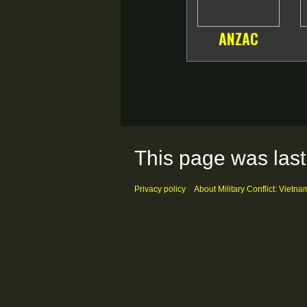
ANZAC
This page was last
Privacy policy
About Military Conflict: Vietna