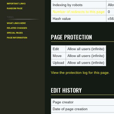
Important Links
Indexing by robots
All
Random Page
Number of redirects to this page
0
Tools
Hash value
c56
What links here
Related changes
Page protection
Special pages
Page information
Edit
Allow all users (infinite)
Move
Allow all users (infinite)
Upload
Allow all users (infinite)
View the protection log for this page.
Edit history
Page creator
Date of page creation