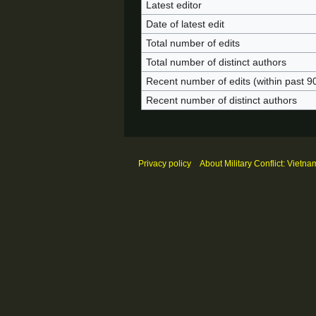
Latest editor
Date of latest edit
Total number of edits
Total number of distinct authors
Recent number of edits (within past 9
Recent number of distinct authors
Privacy policy
About Military Conflict: Vietna