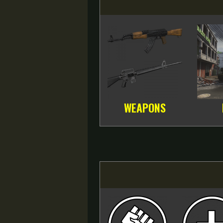
WEAPONS