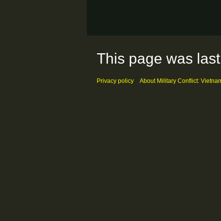
This page was last
Privacy policy
About Military Conflict: Vietna