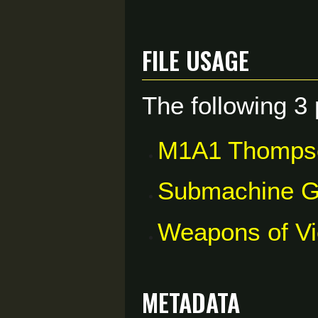
File usage
The following 3 
M1A1 Thomp
Submachine 
Weapons of V
Metadata