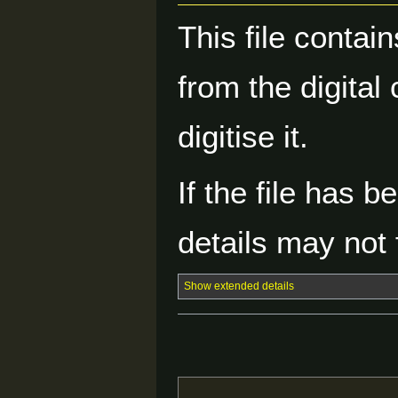
This file contai
from the digital
digitise it.
If the file has 
details may not f
Show extended details