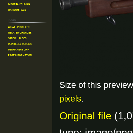
Important Links
Random Page
Tools
What links here
Related changes
Special pages
Printable version
Permanent link
Page information
Size of this previe
pixels
.
Original file
(1,0
type:
image/png