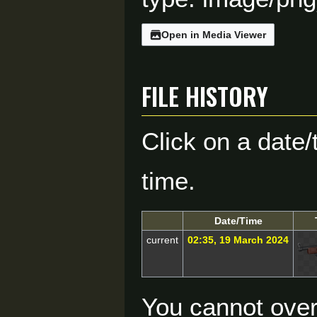
Open in Media Viewer
File history
Click on a date/
time.
Date/Time
current
02:35, 19 March 2024
You cannot overw