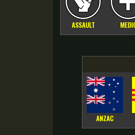
ASSAULT
MEDI
ANZAC