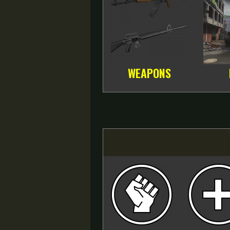
WEAPONS