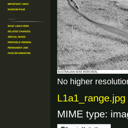
Important Links
Random Page
Tools
What links here
Related changes
Special pages
Printable version
Permanent link
Page information
No higher resolutio
L1a1_range.jpg
MIME type:
ima