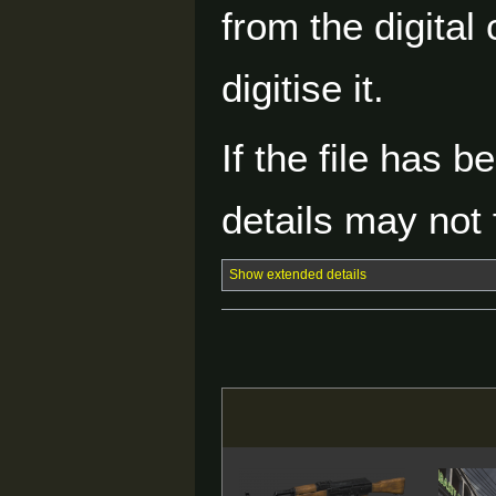
from the digital
digitise it.
If the file has 
details may not f
Show extended details