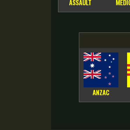
ASSAULT
MEDI
ANZAC