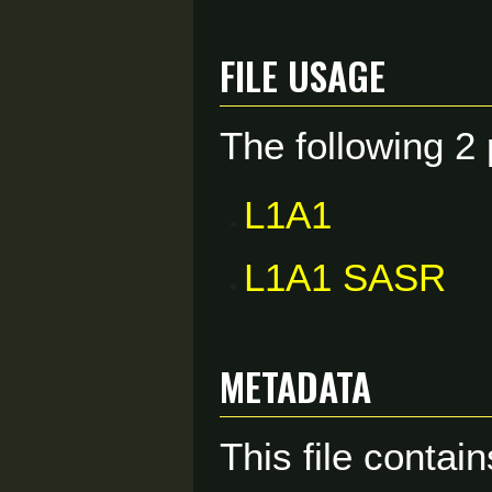
File usage
The following 2 
L1A1
L1A1 SASR
Metadata
This file contai