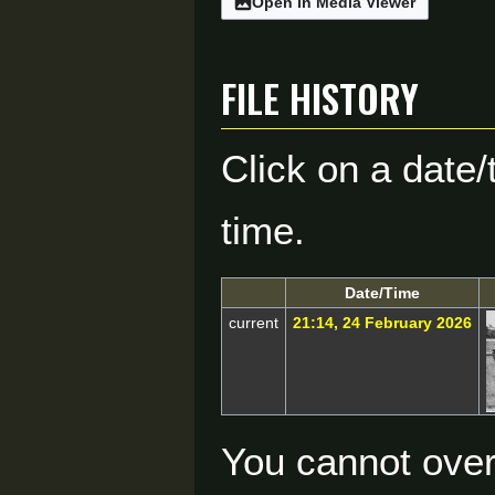
Open in Media Viewer
File history
Click on a date/
time.
Date/Time
current
21:14, 24 February 2026
You cannot overw