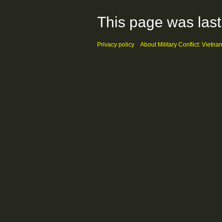
This page was last
Privacy policy
About Military Conflict: Vietna