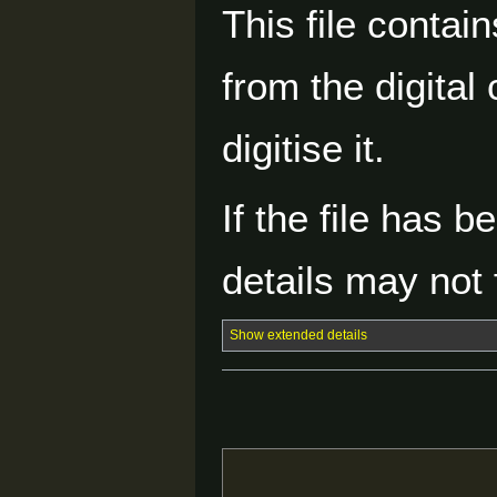
This file contai
from the digital
digitise it.
If the file has 
details may not f
Show extended details