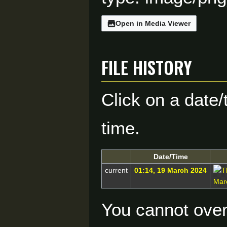
Open in Media Viewer
File history
Click on a date/
time.
Date/Time
current
01:14, 19 March 2024
You cannot overw