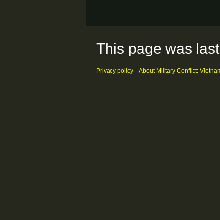
This page was last
Privacy policy
About Military Conflict: Vietna