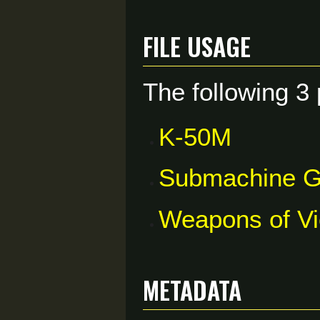
File usage
The following 3 
K-50M
Submachine 
Weapons of V
Metadata