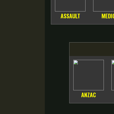
ASSAULT
MEDI
ANZAC