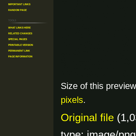
Important Links
Random Page
Tools
What links here
Related changes
Special pages
Printable version
Permanent link
Page information
Size of this previe
pixels
.
Original file
(1,0
type:
image/png