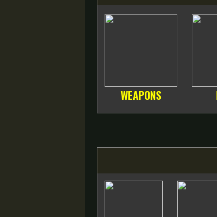
WEAPONS