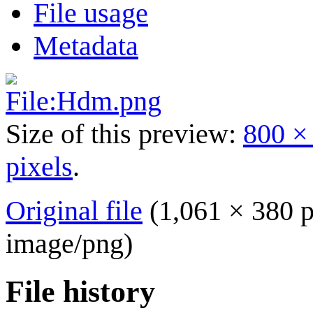
File usage
Metadata
Size of this preview:
800 ×
pixels
.
Original file
(1,061 × 380 p
image/png
)
File history