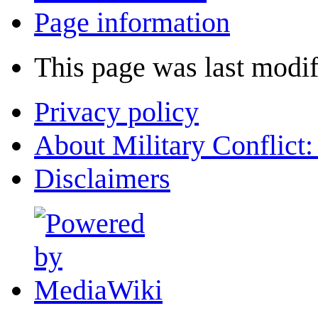
Page information
This page was last modif
Privacy policy
About Military Conflict
Disclaimers