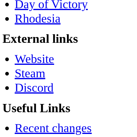
Day of Victory
Rhodesia
External links
Website
Steam
Discord
Useful Links
Recent changes