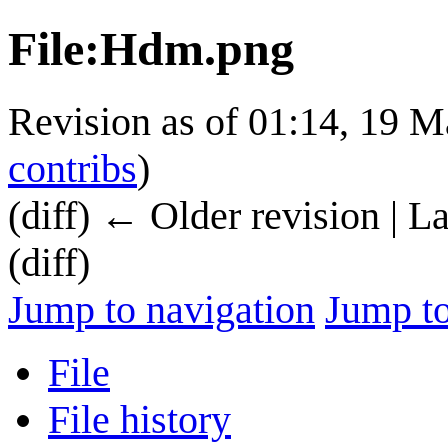
File
:
Hdm.png
Revision as of 01:14, 19 
contribs
)
(diff) ← Older revision | L
(diff)
Jump to navigation
Jump to
File
File history