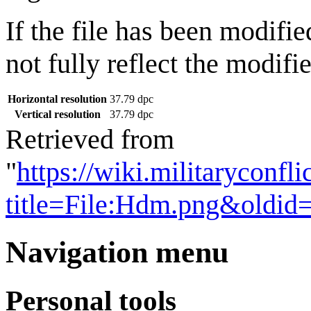
If the file has been modifie
not fully reflect the modifie
Horizontal resolution
37.79 dpc
Vertical resolution
37.79 dpc
Retrieved from
"
https://wiki.militaryconf
title=File:Hdm.png&oldid
Navigation menu
Personal tools