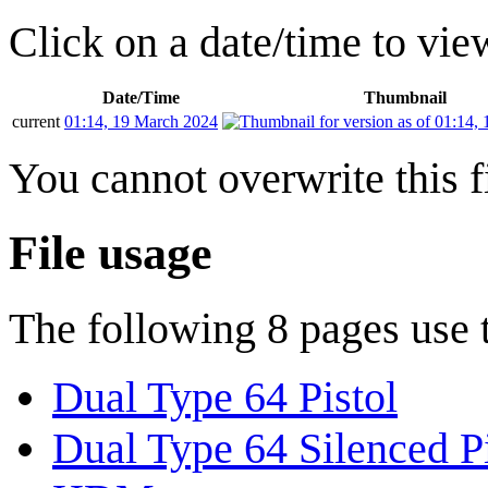
Click on a date/time to view
Date/Time
Thumbnail
current
01:14, 19 March 2024
You cannot overwrite this fi
File usage
The following 8 pages use th
Dual Type 64 Pistol
Dual Type 64 Silenced Pi