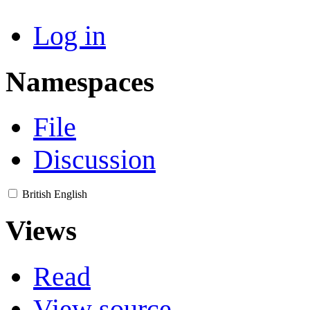
Log in
Namespaces
File
Discussion
British English
Views
Read
View source