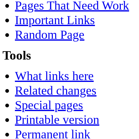
Pages That Need Work
Important Links
Random Page
Tools
What links here
Related changes
Special pages
Printable version
Permanent link