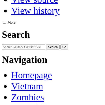
View history
More
Search
Navigation
Homepage
Vietnam
Zombies