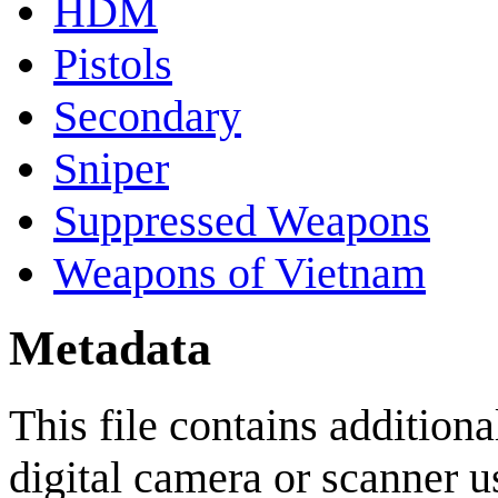
HDM
Pistols
Secondary
Sniper
Suppressed Weapons
Weapons of Vietnam
Metadata
This file contains addition
digital camera or scanner use