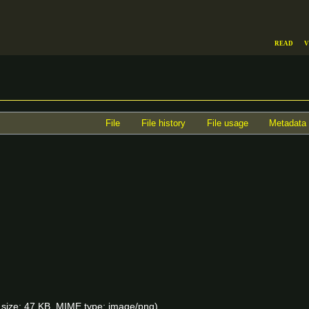
Read
V
File
File history
File usage
Metadata
le size: 47 KB, MIME type:
image/png
)