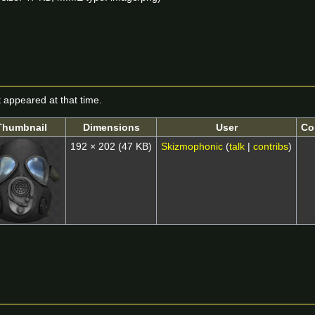
it appeared at that time.
Thumbnail
Dimensions
User
Co
192 × 202
(47 KB)
Skizmophonic
(
talk
|
contribs
)