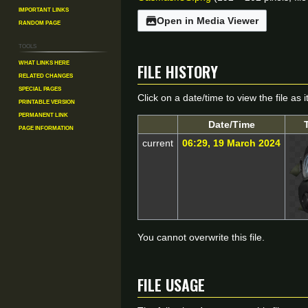
Important Links
Open in Media Viewer
Random Page
Tools
File history
What links here
Related changes
Special pages
Click on a date/time to view the file as 
Printable version
Permanent link
Date/Time
Page information
current
06:29, 19 March 2024
You cannot overwrite this file.
File usage