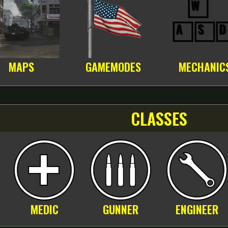
MAPS
GAMEMODES
MECHANIC
CLASSES
MEDIC
GUNNER
ENGINEER