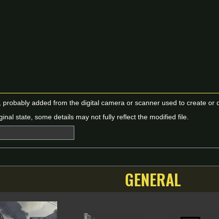
n, probably added from the digital camera or scanner used to create or dig
ginal state, some details may not fully reflect the modified file.
GENERAL