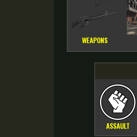
WEAPONS
ASSAULT