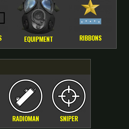
S
RIBBONS
EQUIPMENT
RADIOMAN
SNIPER