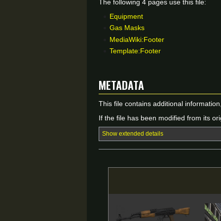
The following 4 pages use this file:
Equipment
Gas Masks
MediaWiki:Footer
Template:Footer
Metadata
This file contains additional informatio
If the file has been modified from its ori
Show extended details