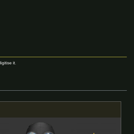
itise it.