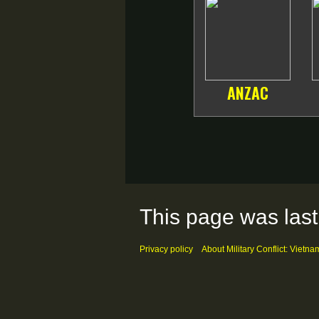
ANZAC
This page was last
Privacy policy
About Military Conflict: Vietna