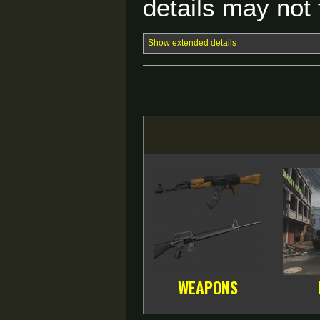
details may not f
Show extended details
WEAPONS