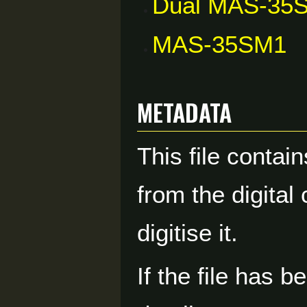
Dual MAS-35
MAS-35SM1
Metadata
This file contai
from the digital
digitise it.
If the file has 