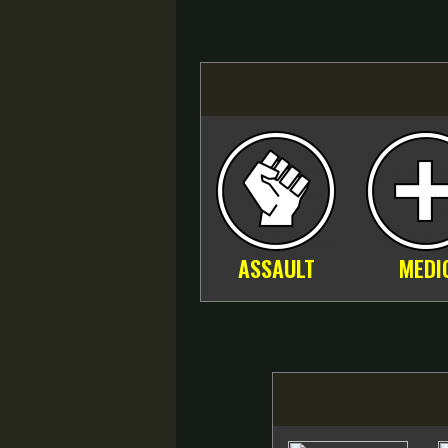
ASSAULT
MEDI