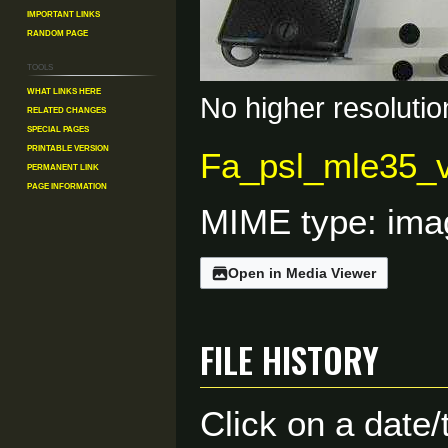
Important Links
Random Page
Tools
What links here
No higher resolutio
Related changes
Special pages
Printable version
Fa_psl_mle35_v
Permanent link
Page information
MIME type:
ima
Open in Media Viewer
File history
Click on a date/