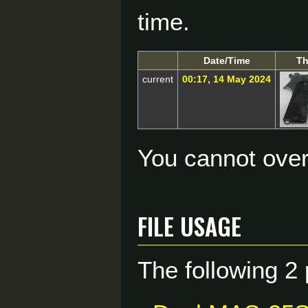
time.
Date/Time
Th
current
00:17, 14 May 2024
You cannot overw
File usage
The following 2 